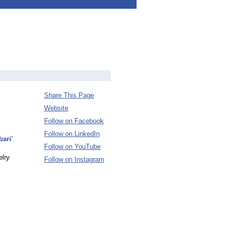
Share This Page
Website
Follow on Facebook
Follow on LinkedIn
ari'
Follow on YouTube
elry
Follow on Instagram