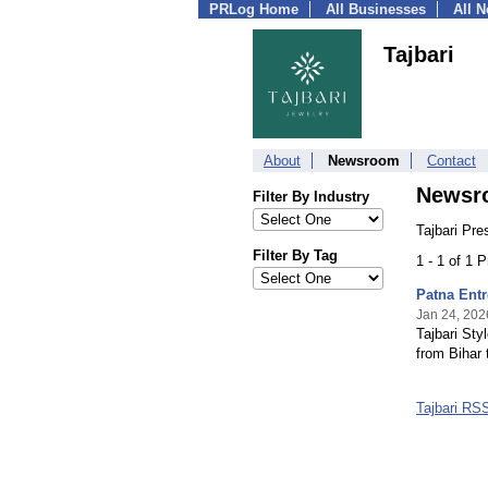
PRLog Home
All Businesses
All 
Tajbari
About
Newsroom
Contact
Newsr
Filter By Industry
Tajbari Pre
Filter By Tag
1 - 1 of 1 
Patna Entr
Jan 24, 202
Tajbari Sty
from Bihar 
Tajbari RS