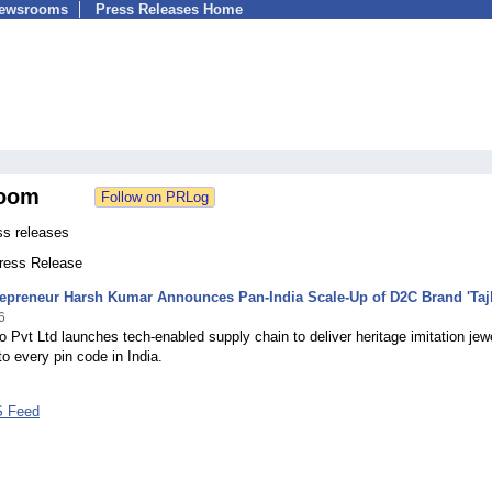
Newsrooms
Press Releases Home
oom
ss releases
Press Release
epreneur Harsh Kumar Announces Pan-India Scale-Up of D2C Brand 'Tajb
6
lo Pvt Ltd launches tech-enabled supply chain to deliver heritage imitation jew
to every pin code in India.
S Feed