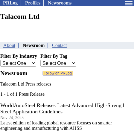
PRLog
Profiles
Newsrooms
Talacom Ltd
About
Newsroom
Contact
Filter By Industry
Filter By Tag
Newsroom
Talacom Ltd Press releases
1 - 1 of 1 Press Release
WorldAutoSteel Releases Latest Advanced High-Strength
Steel Application Guidelines
Nov 24, 2025
Latest edition of leading global resource focuses on smarter
engineering and manufacturing with AHSS