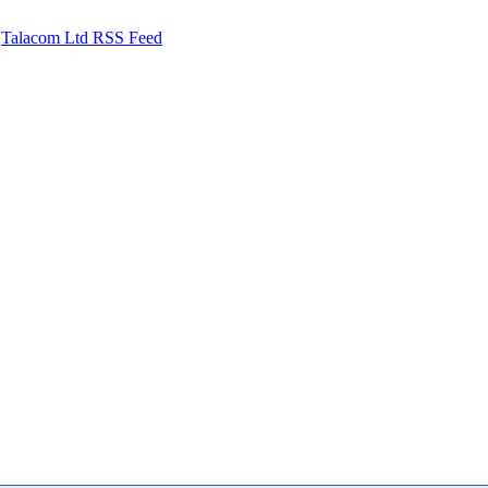
Talacom Ltd RSS Feed