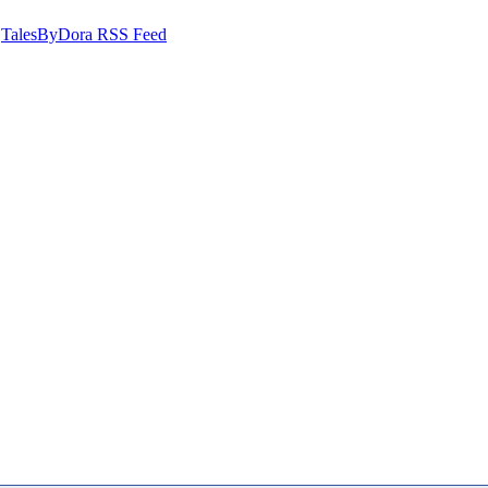
TalesByDora RSS Feed