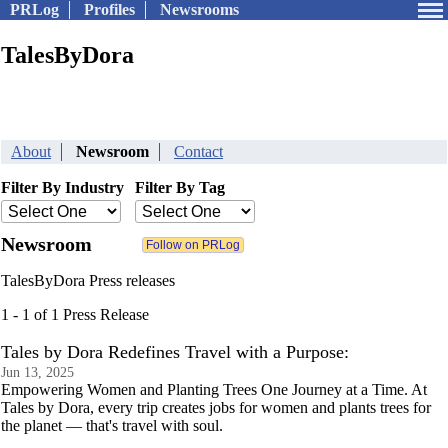
PRLog
Profiles
Newsrooms
TalesByDora
About
Newsroom
Contact
Filter By Industry
Filter By Tag
Newsroom
TalesByDora Press releases
1 - 1 of 1 Press Release
Tales by Dora Redefines Travel with a Purpose:
Jun 13, 2025
Empowering Women and Planting Trees One Journey at a Time. At
Tales by Dora, every trip creates jobs for women and plants trees for
the planet — that's travel with soul.