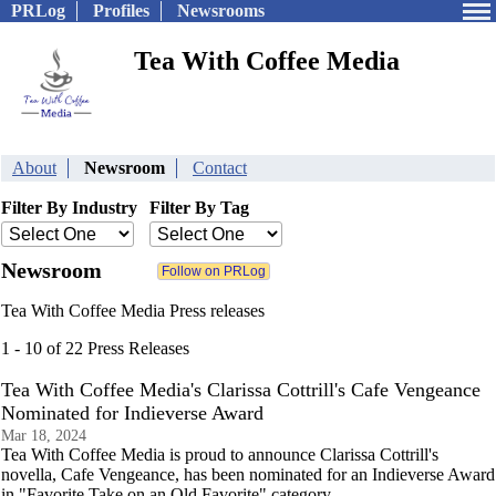
PRLog
Profiles
Newsrooms
Tea With Coffee Media
About
Newsroom
Contact
Filter By Industry
Filter By Tag
Newsroom
Tea With Coffee Media Press releases
1 - 10 of 22 Press Releases
Tea With Coffee Media's Clarissa Cottrill's Cafe Vengeance
Nominated for Indieverse Award
Mar 18, 2024
Tea With Coffee Media is proud to announce Clarissa Cottrill's
novella, Cafe Vengeance, has been nominated for an Indieverse Award
in "Favorite Take on an Old Favorite" category.