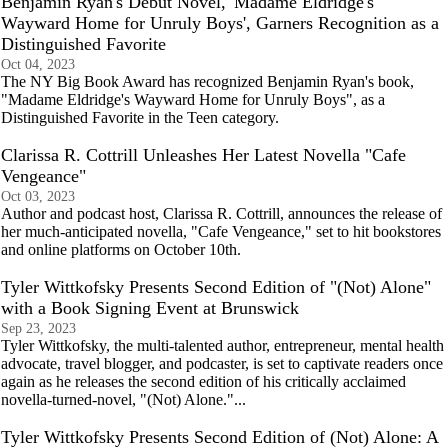
Benjamin Ryan's Debut Novel, 'Madame Eldridge's
Wayward Home for Unruly Boys', Garners Recognition as a
Distinguished Favorite
Oct 04, 2023
The NY Big Book Award has recognized Benjamin Ryan's book,
"Madame Eldridge's Wayward Home for Unruly Boys", as a
Distinguished Favorite in the Teen category.
Clarissa R. Cottrill Unleashes Her Latest Novella "Cafe
Vengeance"
Oct 03, 2023
Author and podcast host, Clarissa R. Cottrill, announces the release of
her much-anticipated novella, "Cafe Vengeance," set to hit bookstores
and online platforms on October 10th.
Tyler Wittkofsky Presents Second Edition of "(Not) Alone"
with a Book Signing Event at Brunswick
Sep 23, 2023
Tyler Wittkofsky, the multi-talented author, entrepreneur, mental health
advocate, travel blogger, and podcaster, is set to captivate readers once
again as he releases the second edition of his critically acclaimed
novella-turned-novel, "(Not) Alone."...
Tyler Wittkofsky Presents Second Edition of (Not) Alone: A