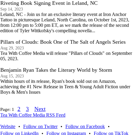
Riveting Book Signing Event in Leland, NC
Sep 14, 2023
Leland, NC - Join us for an exclusive literary event at Iron Anchor
Tattoo in picturesque Leland, North Carolina, on October 1st, 2023,
from 12:00 pm to 5:00 pm ET, as we mark the release of the second
edition of Tyler Wittkofsky's compelling novella...
Pillars of Clouds: Book One of The Salt of Angels Series
Aug 29, 2023
Tea With Coffee Media will release "Pillars of Clouds" on September
05, 2023.
Benjamin Ryan Takes the Literary World by Storm
Aug 15, 2023
Within hours of its release, Ryan's book sold out on Amazon,
achieving the #1 New Release in Teen & Young Adult Fiction under
Boys & Men's Issues
2
3
Next
Page:
1
Tea With Coffee Media RSS Feed
Website
•
Follow on Twitter
•
Follow on Facebook
•
Follow on LinkedIn
•
Follow on Instagram
•
Follow on TikTok