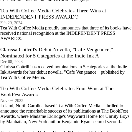
Tea With Coffee Media Celebrates Three Wins at
INDEPENDENT PRESS AWARD®
Feb 29, 2024
Tea With Coffee Media proudly announces that three of its books have
received national recognition at the INDEPENDENT PRESS
AWARD®.
Clarissa Cottrill's Debut Novella, "Cafe Vengeance,"
Nominated for 5 Categories at the Indie Ink A
Dec 08, 2023
Clarissa Cottrill has received nominations in 5 categories at the Indie
Ink Awards for her debut novella, "Cafe Vengeance," published by
Tea With Coffee Media.
Tea With Coffee Media Celebrates Four Wins at The
BookFest Awards
Nov 09, 2023
Leland, North Carolina based Tea With Coffee Media is thrilled to
announce the remarkable success of its publications at The BookFest
Awards, where Madame Eldridge's Wayward Home for Unruly Boys
by Manhattan, New York author Benjamin Ryan secured second..