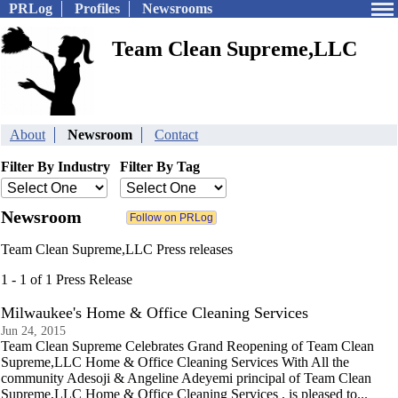
PRLog
Profiles
Newsrooms
Team Clean Supreme,LLC
About
Newsroom
Contact
Filter By Industry
Filter By Tag
Newsroom
Team Clean Supreme,LLC Press releases
1 - 1 of 1 Press Release
Milwaukee's Home & Office Cleaning Services
Jun 24, 2015
Team Clean Supreme Celebrates Grand Reopening of Team Clean
Supreme,LLC Home & Office Cleaning Services With All the
community Adesoji & Angeline Adeyemi principal of Team Clean
Supreme,LLC Home & Office Cleaning Services , is pleased to...