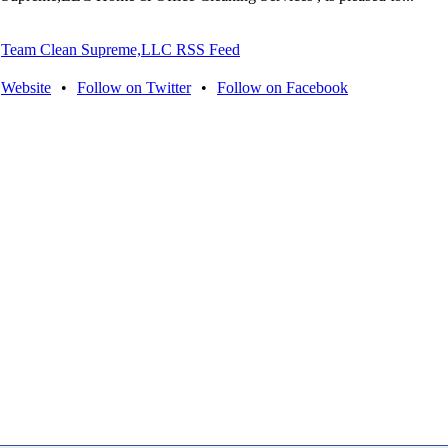
Team Clean Supreme,LLC RSS Feed
Website
•
Follow on Twitter
•
Follow on Facebook