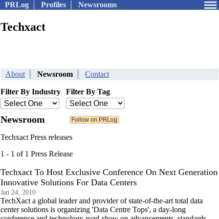
PRLog
Profiles
Newsrooms
Techxact
About
Newsroom
Contact
Filter By Industry
Filter By Tag
Newsroom
Techxact Press releases
1 - 1 of 1 Press Release
Techxact To Host Exclusive Conference On Next Generation
Innovative Solutions For Data Centers
Jan 24, 2010
TechXact a global leader and provider of state-of-the-art total data
center solutions is organizing 'Data Centre Tops', a day-long
conference and technology road-show on advancements, standards,