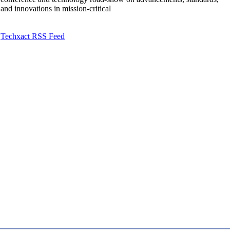
and innovations in mission-critical
Techxact RSS Feed