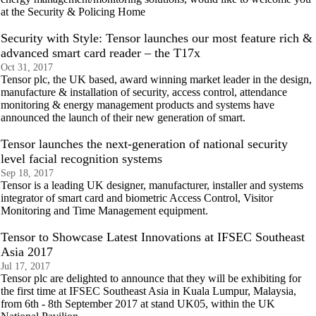
at the Security & Policing Home
Security with Style: Tensor launches our most feature rich &
advanced smart card reader – the T17x
Oct 31, 2017
Tensor plc, the UK based, award winning market leader in the design,
manufacture & installation of security, access control, attendance
monitoring & energy management products and systems have
announced the launch of their new generation of smart.
Tensor launches the next-generation of national security
level facial recognition systems
Sep 18, 2017
Tensor is a leading UK designer, manufacturer, installer and systems
integrator of smart card and biometric Access Control, Visitor
Monitoring and Time Management equipment.
Tensor to Showcase Latest Innovations at IFSEC Southeast
Asia 2017
Jul 17, 2017
Tensor plc are delighted to announce that they will be exhibiting for
the first time at IFSEC Southeast Asia in Kuala Lumpur, Malaysia,
from 6th - 8th September 2017 at stand UK05, within the UK