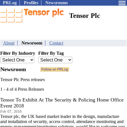
PRLog
Profiles
Newsrooms
Tensor Plc
About
Newsroom
Contact
Filter By Industry
Filter By Tag
Newsroom
Tensor Plc Press releases
1 - 4 of 4 Press Releases
Tensor To Exhibit At The Security & Policing Home Office
Event 2018
Feb 07, 2018
Tensor plc, the UK based market leader in the design, manufacture
and installation of security, access control, attendance monitoring and
energy management/monitoring solutions, would like to welcome you