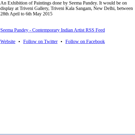
An Exhibition of Paintings done by Seema Pandey. It would be on
display at Triveni Gallery, Triveni Kala Sangam, New Delhi, between
28th April to 6th May 2015
Seema Pandey - Contemporary Indian Artist RSS Feed
Website
•
Follow on Twitter
•
Follow on Facebook