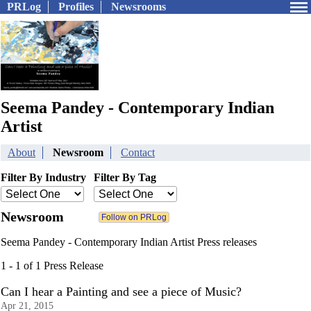
PRLog
Profiles
Newsrooms
Seema Pandey - Contemporary Indian
Artist
About
Newsroom
Contact
Filter By Industry
Filter By Tag
Newsroom
Seema Pandey - Contemporary Indian Artist Press releases
1 - 1 of 1 Press Release
Can I hear a Painting and see a piece of Music?
Apr 21, 2015