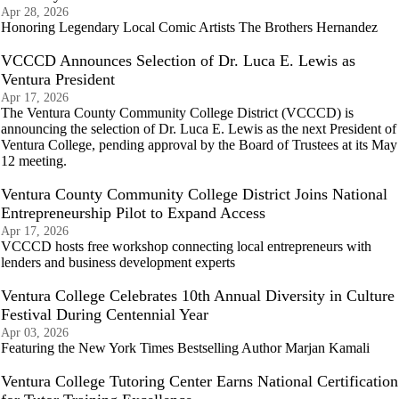
Apr 28, 2026
Honoring Legendary Local Comic Artists The Brothers Hernandez
VCCCD Announces Selection of Dr. Luca E. Lewis as
Ventura President
Apr 17, 2026
The Ventura County Community College District (VCCCD) is
announcing the selection of Dr. Luca E. Lewis as the next President of
Ventura College, pending approval by the Board of Trustees at its May
12 meeting.
Ventura County Community College District Joins National
Entrepreneurship Pilot to Expand Access
Apr 17, 2026
VCCCD hosts free workshop connecting local entrepreneurs with
lenders and business development experts
Ventura College Celebrates 10th Annual Diversity in Culture
Festival During Centennial Year
Apr 03, 2026
Featuring the New York Times Bestselling Author Marjan Kamali
Ventura College Tutoring Center Earns National Certification