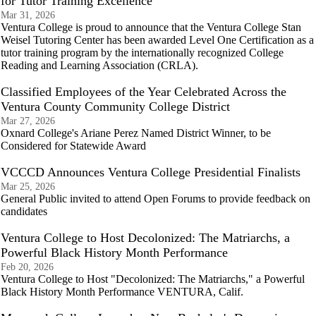
for Tutor Training Excellence
Mar 31, 2026
Ventura College is proud to announce that the Ventura College Stan
Weisel Tutoring Center has been awarded Level One Certification as a
tutor training program by the internationally recognized College
Reading and Learning Association (CRLA).
Classified Employees of the Year Celebrated Across the
Ventura County Community College District
Mar 27, 2026
Oxnard College's Ariane Perez Named District Winner, to be
Considered for Statewide Award
VCCCD Announces Ventura College Presidential Finalists
Mar 25, 2026
General Public invited to attend Open Forums to provide feedback on
candidates
Ventura College to Host Decolonized: The Matriarchs, a
Powerful Black History Month Performance
Feb 20, 2026
Ventura College to Host "Decolonized: The Matriarchs," a Powerful
Black History Month Performance VENTURA, Calif.