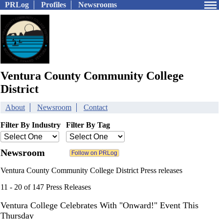
PRLog
Profiles
Newsrooms
Ventura County Community College
District
About
Newsroom
Contact
Filter By Industry
Filter By Tag
Newsroom
Ventura County Community College District Press releases
11 - 20 of 147 Press Releases
Ventura College Celebrates With "Onward!" Event This
Thursday