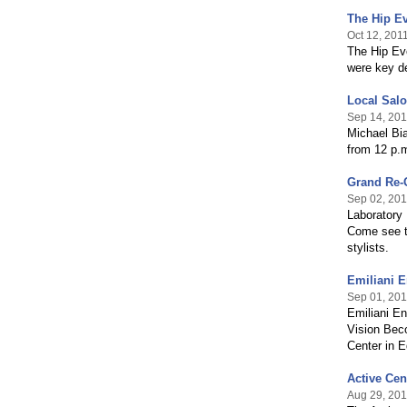
The Hip Ev
Oct 12, 201
The Hip Eve
were key de
Local Salo
Sep 14, 201
Michael Bi
from 12 p.m
Grand Re-O
Sep 02, 201
Laboratory 
Come see t
stylists.
Emiliani E
Sep 01, 201
Emiliani En
Vision Bec
Center in E
Active Cen
Aug 29, 201