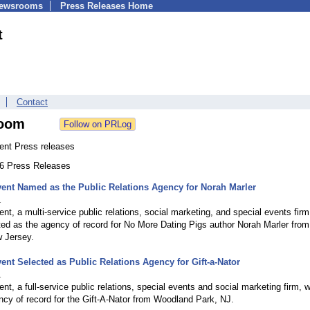
Newsrooms
Press Releases Home
t
Contact
oom
ent Press releases
66 Press Releases
ent Named as the Public Relations Agency for Norah Marler
1
nt, a multi-service public relations, social marketing, and special events firm
ed as the agency of record for No More Dating Pigs author Norah Marler from
w Jersey.
ent Selected as Public Relations Agency for Gift-a-Nator
1
nt, a full-service public relations, special events and social marketing firm, 
cy of record for the Gift-A-Nator from Woodland Park, NJ.