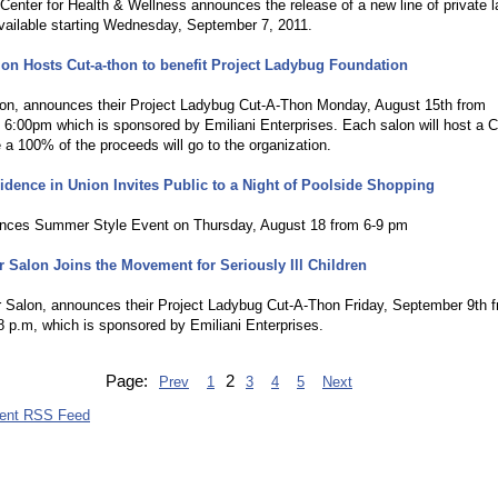
Center for Health & Wellness announces the release of a new line of private l
vailable starting Wednesday, September 7, 2011.
on Hosts Cut-a-thon to benefit Project Ladybug Foundation
on, announces their Project Ladybug Cut-A-Thon Monday, August 15th from
6:00pm which is sponsored by Emiliani Enterprises. Each salon will host a C
a 100% of the proceeds will go to the organization.
idence in Union Invites Public to a Night of Poolside Shopping
ces Summer Style Event on Thursday, August 18 from 6-9 pm
r Salon Joins the Movement for Seriously Ill Children
r Salon, announces their Project Ladybug Cut-A-Thon Friday, September 9th 
8 p.m, which is sponsored by Emiliani Enterprises.
Page:
2
Prev
1
3
4
5
Next
vent RSS Feed