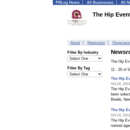
PRLog Home
All Businesses
All 
The Hip Even
About
Newsroom
Showcase
Newsr
Filter By Industry
The Hip Ev
Filter By Tag
11 - 20 of 
The Hip Ev
Oct 20, 201
The Hip Eve
been select
Brielle, Ne
The Hip Ev
Oct 20, 201
The Hip Eve
named agen