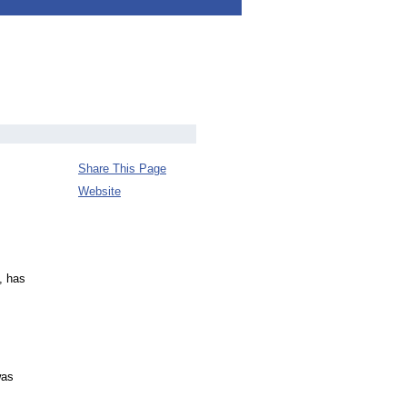
Share This Page
Website
, has
was