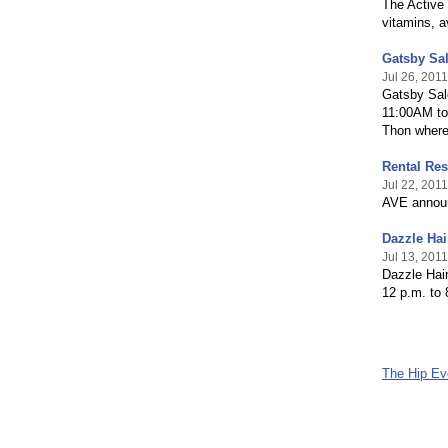
The Active 
vitamins, a
Gatsby Sal
Jul 26, 2011
Gatsby Sal
11:00AM to 
Thon where 
Rental Res
Jul 22, 2011
AVE announ
Dazzle Hai
Jul 13, 2011
Dazzle Hai
12 p.m. to 
The Hip E