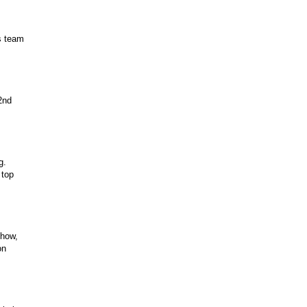
s team
2nd
g.
 top
show,
on