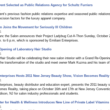
ent Selected as Public Relations Agency for Schultz Furriers
1
nt’s previous fashion public relations expertise and seasoned public relation
cision factors for the luxury apparel company.
n Joins the Movement for Seriously Ill Children
1
anc the Salon announces their Project Ladybug Cut-A-Thon Sunday, October 
. to 6 p.m, which is sponsored by Emiliani Enterprises.
pening of Laboratory Hair Studio
1
Hair Studio will be celebrating their new salon interior with a Grand Re-Openin
he transformation of the studio and meet owner Mark Kuzma and his team of
nterprises Hosts 2011 New Jersey Beauty Show, Vision Becomes Reality
1
terprises, beauty distributor and education expert, presents the 2011 beauty 
omes Reality, taking place on October 16th and 17th at New Jersey Conventi
dison, NJ for salon industry professionals and students.
ter for Health & Wellness Introduces New Line of Private Label Vitamins
1