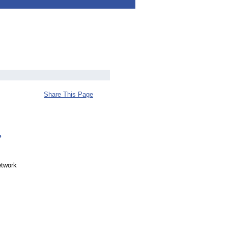
Share This Page
?
etwork