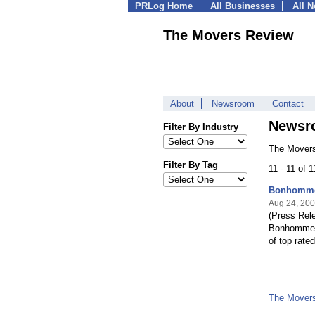
PRLog Home
All Businesses
All 
The Movers Review
About
Newsroom
Contact
Newsr
Filter By Industry
The Movers
Filter By Tag
11 - 11 of 
Bonhomme 
Aug 24, 20
(Press Rele
Bonhomme L
of top rate
The Mover