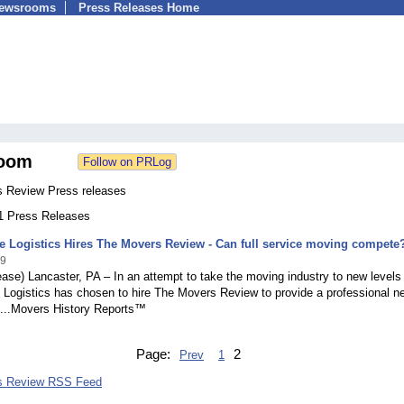
Newsrooms
Press Releases Home
oom
 Review Press releases
11 Press Releases
Logistics Hires The Movers Review - Can full service moving compete
09
ase) Lancaster, PA – In an attempt to take the moving industry to new levels
ogistics has chosen to hire The Movers Review to provide a professional n
d...Movers History Reports™
Page:
2
Prev
1
s Review RSS Feed