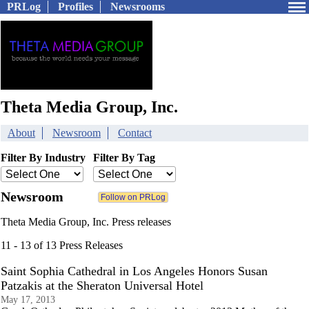
PRLog
Profiles
Newsrooms
Theta Media Group, Inc.
About
Newsroom
Contact
Filter By Industry
Filter By Tag
Newsroom
Theta Media Group, Inc. Press releases
11 - 13 of 13 Press Releases
Saint Sophia Cathedral in Los Angeles Honors Susan
Patzakis at the Sheraton Universal Hotel
May 17, 2013