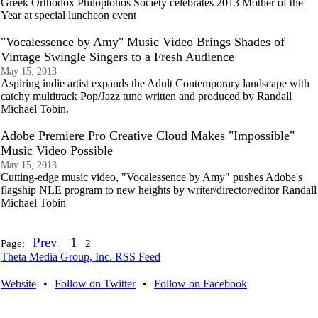
Greek Orthodox Philoptohos Society celebrates 2013 Mother of the
Year at special luncheon event
"Vocalessence by Amy" Music Video Brings Shades of
Vintage Swingle Singers to a Fresh Audience
May 15, 2013
Aspiring indie artist expands the Adult Contemporary landscape with
catchy multitrack Pop/Jazz tune written and produced by Randall
Michael Tobin.
Adobe Premiere Pro Creative Cloud Makes "Impossible"
Music Video Possible
May 15, 2013
Cutting-edge music video, "Vocalessence by Amy" pushes Adobe's
flagship NLE program to new heights by writer/director/editor Randall
Michael Tobin
Prev
1
Page:
2
Theta Media Group, Inc. RSS Feed
Website
•
Follow on Twitter
•
Follow on Facebook