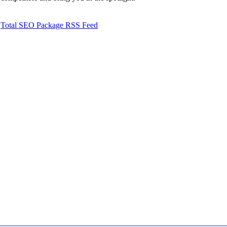
Total SEO Package RSS Feed