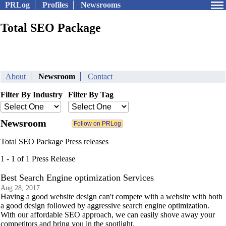
PRLog
Profiles
Newsrooms
Total SEO Package
About
Newsroom
Contact
Filter By Industry
Filter By Tag
Newsroom
Total SEO Package Press releases
1 - 1 of 1 Press Release
Best Search Engine optimization Services
Aug 28, 2017
Having a good website design can't compete with a website with both
a good design followed by aggressive search engine optimization.
With our affordable SEO approach, we can easily shove away your
competitors and bring you in the spotlight.