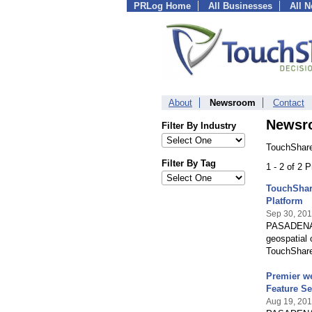
PRLog Home
All Businesses
All 
About
Newsroom
Contact
Newsr
Filter By Industry
TouchShare
Filter By Tag
1 - 2 of 2 
TouchShare
Platform
Sep 30, 20
PASADENA, C
geospatial c
TouchShar
Premier we
Feature Se
Aug 19, 20