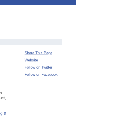
Share This Page
Website
Follow on Twitter
Follow on Facebook
on
uct,
ng &