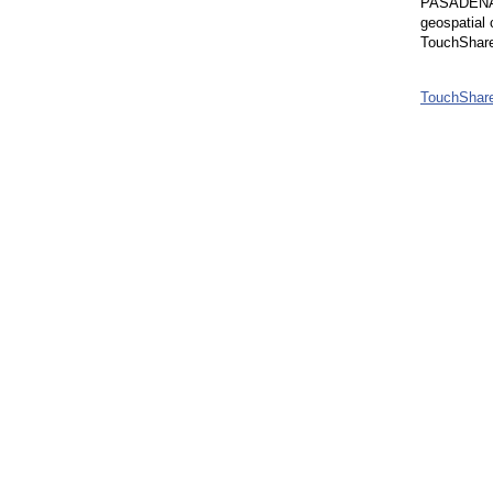
PASADENA, C
geospatial 
TouchShare’
TouchShare