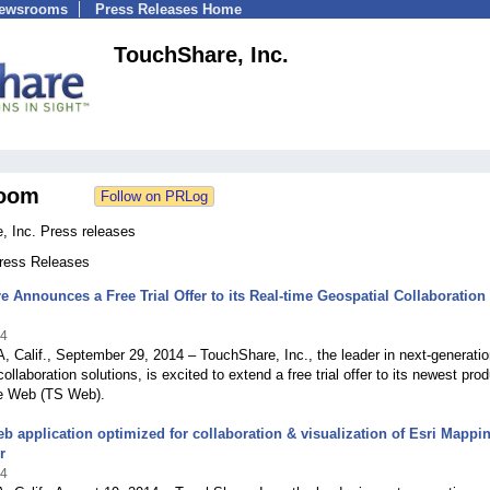
Newsrooms
Press Releases Home
TouchShare, Inc.
oom
, Inc. Press releases
Press Releases
 Announces a Free Trial Offer to its Real-time Geospatial Collaboration
14
alif., September 29, 2014 – TouchShare, Inc., the leader i­­­n next-generati
ollaboration solutions, is excited to extend a free trial offer to its newest prod
e Web (TS Web).
b application optimized for collaboration & visualization of Esri Mappi
r
14