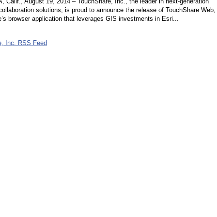
alif., August 19, 2014 – TouchShare, Inc., the leader in next-generation
collaboration solutions, is proud to announce the release of TouchShare Web,
s browser application that leverages GIS investments in Esri...
, Inc. RSS Feed