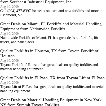
from Southeast Industrial Equipment, Inc.
Aug 10, 2009
Call (804) 477-8397 for steals on used and new forklifts and more in
Richmond, VA.
Great Deals on Miami, FL Forklifts and Material Handling
Equipment from Nationwide Forklifts
Aug 10, 2009
Nationwide Forklifts of Miami, FL has great deals on forklifts, lift
trucks, and pallet jacks.
Quality Forklifts in Houston, TX from Toyota Forklift of
Houston.
Aug 10, 2009
Toyota Forklift of Houston has great deals on quality forklifts and
material handling equipment.
Quality Forklifts in El Paso, TX from Toyota Lift of El Paso.
Aug 10, 2009
Toyota Lift of El Paso has great deals on quality forklifts and material
handling equipment.
Great Deals on Material Handling Equipment in New York,
NY from Summit Toyota Forklifts