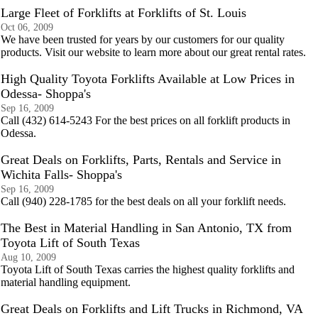
Large Fleet of Forklifts at Forklifts of St. Louis
Oct 06, 2009
We have been trusted for years by our customers for our quality
products. Visit our website to learn more about our great rental rates.
High Quality Toyota Forklifts Available at Low Prices in
Odessa- Shoppa's
Sep 16, 2009
Call (432) 614-5243 For the best prices on all forklift products in
Odessa.
Great Deals on Forklifts, Parts, Rentals and Service in
Wichita Falls- Shoppa's
Sep 16, 2009
Call (940) 228-1785 for the best deals on all your forklift needs.
The Best in Material Handling in San Antonio, TX from
Toyota Lift of South Texas
Aug 10, 2009
Toyota Lift of South Texas carries the highest quality forklifts and
material handling equipment.
Great Deals on Forklifts and Lift Trucks in Richmond, VA