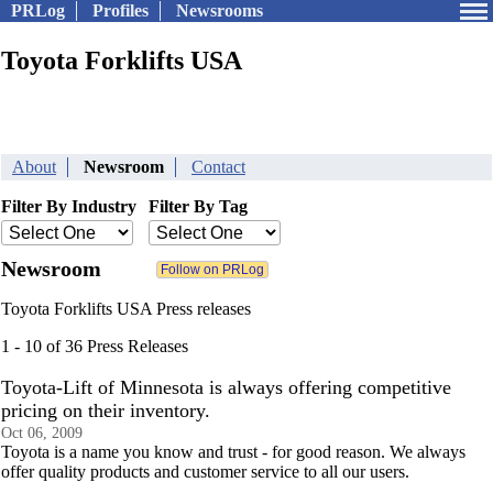
PRLog
Profiles
Newsrooms
Toyota Forklifts USA
About
Newsroom
Contact
Filter By Industry
Filter By Tag
Newsroom
Toyota Forklifts USA Press releases
1 - 10 of 36 Press Releases
Toyota-Lift of Minnesota is always offering competitive
pricing on their inventory.
Oct 06, 2009
Toyota is a name you know and trust - for good reason. We always
offer quality products and customer service to all our users.