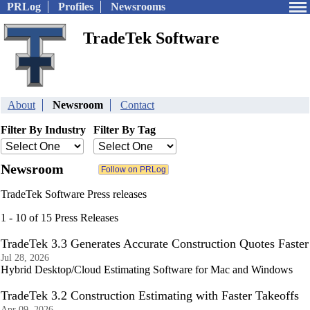
PRLog
Profiles
Newsrooms
TradeTek Software
About
Newsroom
Contact
Filter By Industry
Filter By Tag
Newsroom
TradeTek Software Press releases
1 - 10 of 15 Press Releases
TradeTek 3.3 Generates Accurate Construction Quotes Faster
Jul 28, 2026
Hybrid Desktop/Cloud Estimating Software for Mac and Windows
TradeTek 3.2 Construction Estimating with Faster Takeoffs
Apr 09, 2026