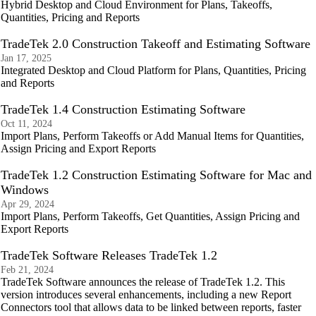
Hybrid Desktop and Cloud Environment for Plans, Takeoffs,
Quantities, Pricing and Reports
TradeTek 2.0 Construction Takeoff and Estimating Software
Jan 17, 2025
Integrated Desktop and Cloud Platform for Plans, Quantities, Pricing
and Reports
TradeTek 1.4 Construction Estimating Software
Oct 11, 2024
Import Plans, Perform Takeoffs or Add Manual Items for Quantities,
Assign Pricing and Export Reports
TradeTek 1.2 Construction Estimating Software for Mac and
Windows
Apr 29, 2024
Import Plans, Perform Takeoffs, Get Quantities, Assign Pricing and
Export Reports
TradeTek Software Releases TradeTek 1.2
Feb 21, 2024
TradeTek Software announces the release of TradeTek 1.2. This
version introduces several enhancements, including a new Report
Connectors tool that allows data to be linked between reports, faster