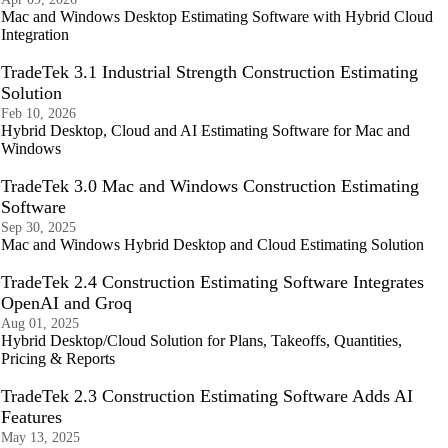
Mac and Windows Desktop Estimating Software with Hybrid Cloud
Integration
TradeTek 3.1 Industrial Strength Construction Estimating
Solution
Feb 10, 2026
Hybrid Desktop, Cloud and AI Estimating Software for Mac and
Windows
TradeTek 3.0 Mac and Windows Construction Estimating
Software
Sep 30, 2025
Mac and Windows Hybrid Desktop and Cloud Estimating Solution
TradeTek 2.4 Construction Estimating Software Integrates
OpenAI and Groq
Aug 01, 2025
Hybrid Desktop/Cloud Solution for Plans, Takeoffs, Quantities,
Pricing & Reports
TradeTek 2.3 Construction Estimating Software Adds AI
Features
May 13, 2025