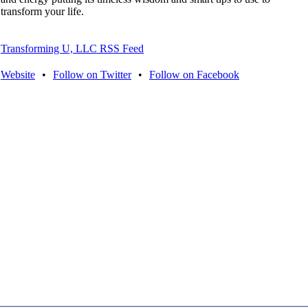
transform your life.
Transforming U, LLC RSS Feed
Website
•
Follow on Twitter
•
Follow on Facebook