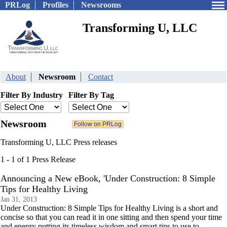
PRLog
Profiles
Newsrooms
Transforming U, LLC
About
Newsroom
Contact
Filter By Industry
Filter By Tag
Newsroom
Transforming U, LLC Press releases
1 - 1 of 1 Press Release
Announcing a New eBook, 'Under Construction: 8 Simple
Tips for Healthy Living
Jan 31, 2013
Under Construction: 8 Simple Tips for Healthy Living is a short and
concise so that you can read it in one sitting and then spend your time
and energy putting its timeless wisdom and smart tips to use to