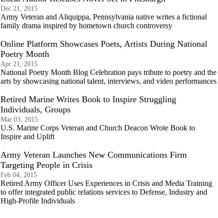
Dec 21, 2015
Army Veteran and Aliquippa, Pennsylvania native writes a fictional
family drama inspired by hometown church controversy
Online Platform Showcases Poets, Artists During National
Poetry Month
Apr 21, 2015
National Poetry Month Blog Celebration pays tribute to poetry and the
arts by showcasing national talent, interviews, and video performances
Retired Marine Writes Book to Inspire Struggling
Individuals, Groups
Mar 03, 2015
U.S. Marine Corps Veteran and Church Deacon Wrote Book to
Inspire and Uplift
Army Veteran Launches New Communications Firm
Targeting People in Crisis
Feb 04, 2015
Retired Army Officer Uses Experiences in Crisis and Media Training
to offer integrated public relations services to Defense, Industry and
High-Profile Individuals