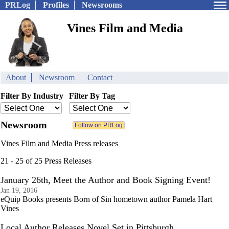
PRLog
Profiles
Newsrooms
Vines Film and Media
About
Newsroom
Contact
Filter By Industry
Filter By Tag
Newsroom
Vines Film and Media Press releases
21 - 25 of 25 Press Releases
January 26th, Meet the Author and Book Signing Event!
Jan 19, 2016
eQuip Books presents Born of Sin hometown author Pamela Hart
Vines
Local Author Releases Novel Set in Pittsburgh