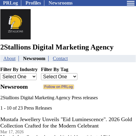
PRLog
Profiles
Newsrooms
2Stallions Digital Marketing Agency
About
Newsroom
Contact
Filter By Industry
Filter By Tag
Newsroom
2Stallions Digital Marketing Agency Press releases
1 - 10 of 23 Press Releases
Mustafa Jewellery Unveils "Eid Luminescence". 2026 Gold
Collection Crafted for the Modern Celebrant
Mar 17, 2026