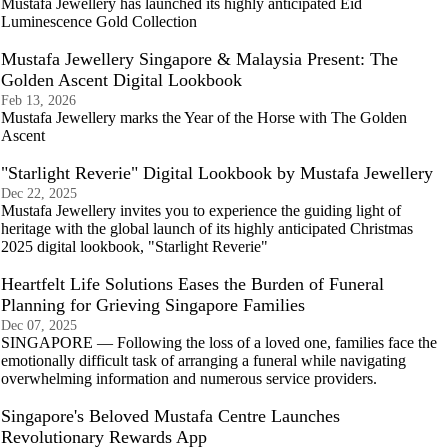
Mustafa Jewellery has launched its highly anticipated Eid
Luminescence Gold Collection
Mustafa Jewellery Singapore & Malaysia Present: The
Golden Ascent Digital Lookbook
Feb 13, 2026
Mustafa Jewellery marks the Year of the Horse with The Golden
Ascent
"Starlight Reverie" Digital Lookbook by Mustafa Jewellery
Dec 22, 2025
Mustafa Jewellery invites you to experience the guiding light of
heritage with the global launch of its highly anticipated Christmas
2025 digital lookbook, "Starlight Reverie"
Heartfelt Life Solutions Eases the Burden of Funeral
Planning for Grieving Singapore Families
Dec 07, 2025
SINGAPORE — Following the loss of a loved one, families face the
emotionally difficult task of arranging a funeral while navigating
overwhelming information and numerous service providers.
Singapore's Beloved Mustafa Centre Launches
Revolutionary Rewards App