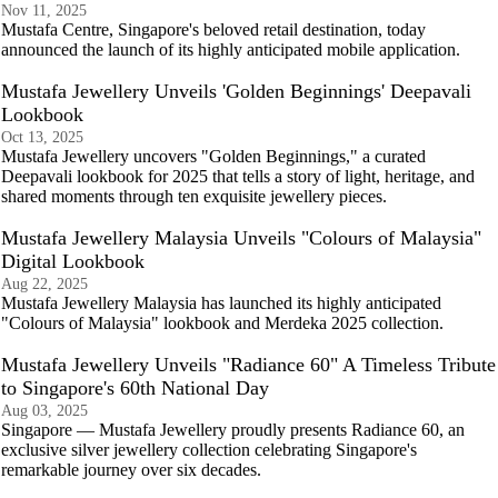
Nov 11, 2025
Mustafa Centre, Singapore's beloved retail destination, today
announced the launch of its highly anticipated mobile application.
Mustafa Jewellery Unveils 'Golden Beginnings' Deepavali
Lookbook
Oct 13, 2025
Mustafa Jewellery uncovers "Golden Beginnings," a curated
Deepavali lookbook for 2025 that tells a story of light, heritage, and
shared moments through ten exquisite jewellery pieces.
Mustafa Jewellery Malaysia Unveils "Colours of Malaysia"
Digital Lookbook
Aug 22, 2025
Mustafa Jewellery Malaysia has launched its highly anticipated
"Colours of Malaysia" lookbook and Merdeka 2025 collection.
Mustafa Jewellery Unveils "Radiance 60" A Timeless Tribute
to Singapore's 60th National Day
Aug 03, 2025
Singapore — Mustafa Jewellery proudly presents Radiance 60, an
exclusive silver jewellery collection celebrating Singapore's
remarkable journey over six decades.