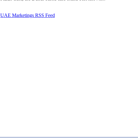
UAE Marketings RSS Feed