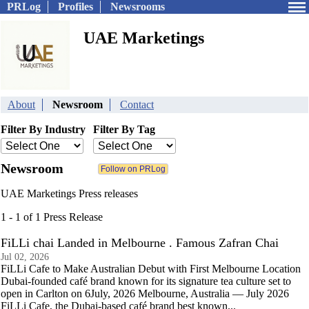
PRLog
Profiles
Newsrooms
UAE Marketings
About
Newsroom
Contact
Filter By Industry
Filter By Tag
Newsroom
UAE Marketings Press releases
1 - 1 of 1 Press Release
FiLLi chai Landed in Melbourne . Famous Zafran Chai
Jul 02, 2026
FiLLi Cafe to Make Australian Debut with First Melbourne Location
Dubai-founded café brand known for its signature tea culture set to
open in Carlton on 6July, 2026 Melbourne, Australia — July 2026
FiLLi Cafe, the Dubai-based café brand best known...