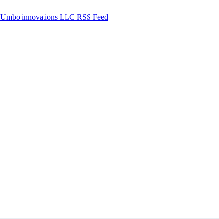
Umbo innovations LLC RSS Feed