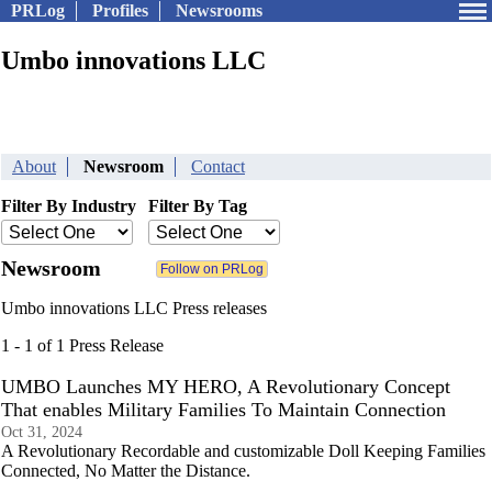
PRLog
Profiles
Newsrooms
Umbo innovations LLC
About
Newsroom
Contact
Filter By Industry
Filter By Tag
Newsroom
Umbo innovations LLC Press releases
1 - 1 of 1 Press Release
UMBO Launches MY HERO, A Revolutionary Concept
That enables Military Families To Maintain Connection
Oct 31, 2024
A Revolutionary Recordable and customizable Doll Keeping Families
Connected, No Matter the Distance.