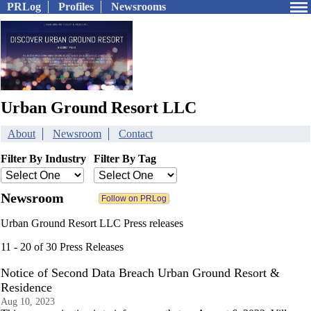
PRLog
Profiles
Newsrooms
Urban Ground Resort LLC
About
Newsroom
Contact
Filter By Industry
Filter By Tag
Newsroom
Urban Ground Resort LLC Press releases
11 - 20 of 30 Press Releases
Notice of Second Data Breach Urban Ground Resort &
Residence
Aug 10, 2023