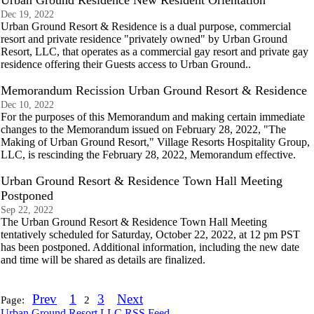
Urban Ground Residence New Resident Orientation
Dec 19, 2022
Urban Ground Resort & Residence is a dual purpose, commercial
resort and private residence "privately owned" by Urban Ground
Resort, LLC, that operates as a commercial gay resort and private gay
residence offering their Guests access to Urban Ground..
Memorandum Recission Urban Ground Resort & Residence
Dec 10, 2022
For the purposes of this Memorandum and making certain immediate
changes to the Memorandum issued on February 28, 2022, "The
Making of Urban Ground Resort," Village Resorts Hospitality Group,
LLC, is rescinding the February 28, 2022, Memorandum effective.
Urban Ground Resort & Residence Town Hall Meeting
Postponed
Sep 22, 2022
The Urban Ground Resort & Residence Town Hall Meeting
tentatively scheduled for Saturday, October 22, 2022, at 12 pm PST
has been postponed. Additional information, including the new date
and time will be shared as details are finalized.
Prev
1
3
Next
Page:
2
Urban Ground Resort LLC RSS Feed