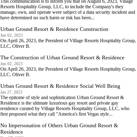
This communication is to inform you that on August 6, 2023, Village
Resorts Hospitality Group, LLC, to include the Company's they
manage, own, and operate were subject of a data security incident and
have determined no such harm or risk has been...
Urban Ground Resort & Residence Construction
Jun 02, 2023
On April 26, 2023, the President of Village Resorts Hospitality Group,
LLC, Oliver B.
The Construction of Urban Ground Resort & Residence
Jun 02, 2023
On April 26, 2023, the President of Village Resorts Hospitality Group,
LLC, Oliver B.
Urban Ground Resort & Residence Social Well Being
Jan 27, 2023
The epitome of style and sophistication Urban Ground Resort &
Residence is the ultimate luxurious gay resort and private gay
residence curated by Village Resorts Hospitality Group, LLC, who
first proposed what they call "America's first Vegas style...
No Impersonation of Others Urban Ground Resort &
Residence