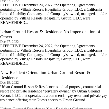
Dec 27, 2022
EFFECTIVE December 24, 2022, the Operating Agreements
pertaining to Village Resorts Hospitality Group, LLC, a California
Limited Liability Company, and Company's owned, managed, and/or
operated by Village Resorts Hospitality Group, LLC, were
REAMENDED...
Urban Ground Resort & Residence No Impersonation of
Others
Dec 27, 2022
EFFECTIVE December 24, 2022, the Operating Agreements
pertaining to Village Resorts Hospitality Group, LLC, a California
Limited Liability Company, and Company's owned, managed, and/or
operated by Village Resorts Hospitality Group, LLC, were
REAMENDED...
New Resident Orientation Urban Ground Resort &
Residence
Dec 19, 2022
Urban Ground Resort & Residence is a dual purpose, commercial
resort and private residence "privately owned" by Urban Ground
Resort, LLC, that operates as a commercial gay resort and private gay
residence offering their Guests access to Urban Ground..