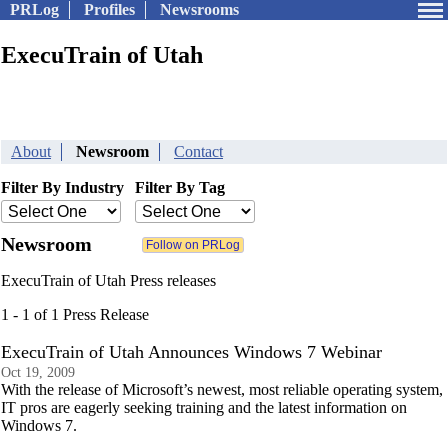
PRLog
Profiles
Newsrooms
ExecuTrain of Utah
About
Newsroom
Contact
Filter By Industry
Filter By Tag
Newsroom
ExecuTrain of Utah Press releases
1 - 1 of 1 Press Release
ExecuTrain of Utah Announces Windows 7 Webinar
Oct 19, 2009
With the release of Microsoft’s newest, most reliable operating system,
IT pros are eagerly seeking training and the latest information on
Windows 7.