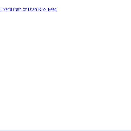
ExecuTrain of Utah RSS Feed