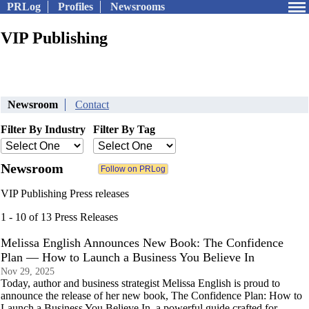
PRLog
Profiles
Newsrooms
VIP Publishing
Newsroom
Contact
Filter By Industry
Filter By Tag
Newsroom
VIP Publishing Press releases
1 - 10 of 13 Press Releases
Melissa English Announces New Book: The Confidence
Plan — How to Launch a Business You Believe In
Nov 29, 2025
Today, author and business strategist Melissa English is proud to
announce the release of her new book, The Confidence Plan: How to
Launch a Business You Believe In, a powerful guide crafted for