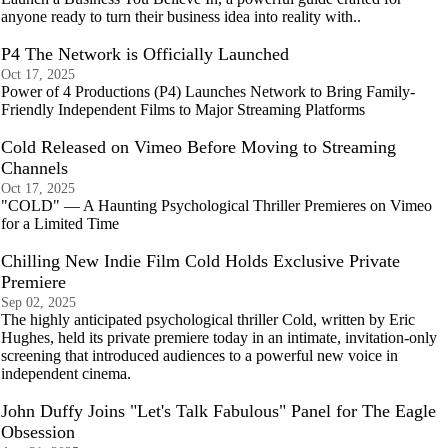
anyone ready to turn their business idea into reality with..
P4 The Network is Officially Launched
Oct 17, 2025
Power of 4 Productions (P4) Launches Network to Bring Family-
Friendly Independent Films to Major Streaming Platforms
Cold Released on Vimeo Before Moving to Streaming
Channels
Oct 17, 2025
"COLD" — A Haunting Psychological Thriller Premieres on Vimeo
for a Limited Time
Chilling New Indie Film Cold Holds Exclusive Private
Premiere
Sep 02, 2025
The highly anticipated psychological thriller Cold, written by Eric
Hughes, held its private premiere today in an intimate, invitation-only
screening that introduced audiences to a powerful new voice in
independent cinema.
John Duffy Joins "Let's Talk Fabulous" Panel for The Eagle
Obsession