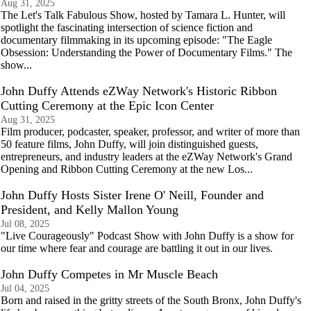
Aug 31, 2025
The Let's Talk Fabulous Show, hosted by Tamara L. Hunter, will
spotlight the fascinating intersection of science fiction and
documentary filmmaking in its upcoming episode: "The Eagle
Obsession: Understanding the Power of Documentary Films." The
show...
John Duffy Attends eZWay Network's Historic Ribbon
Cutting Ceremony at the Epic Icon Center
Aug 31, 2025
Film producer, podcaster, speaker, professor, and writer of more than
50 feature films, John Duffy, will join distinguished guests,
entrepreneurs, and industry leaders at the eZWay Network's Grand
Opening and Ribbon Cutting Ceremony at the new Los...
John Duffy Hosts Sister Irene O' Neill, Founder and
President, and Kelly Mallon Young
Jul 08, 2025
"Live Courageously" Podcast Show with John Duffy is a show for
our time where fear and courage are battling it out in our lives.
John Duffy Competes in Mr Muscle Beach
Jul 04, 2025
Born and raised in the gritty streets of the South Bronx, John Duffy's