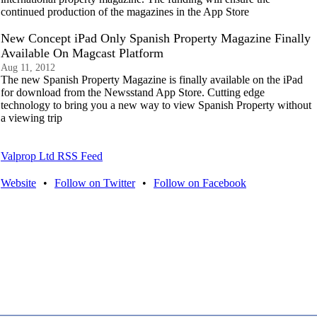
continued production of the magazines in the App Store
New Concept iPad Only Spanish Property Magazine Finally
Available On Magcast Platform
Aug 11, 2012
The new Spanish Property Magazine is finally available on the iPad
for download from the Newsstand App Store. Cutting edge
technology to bring you a new way to view Spanish Property without
a viewing trip
Valprop Ltd RSS Feed
Website
•
Follow on Twitter
•
Follow on Facebook