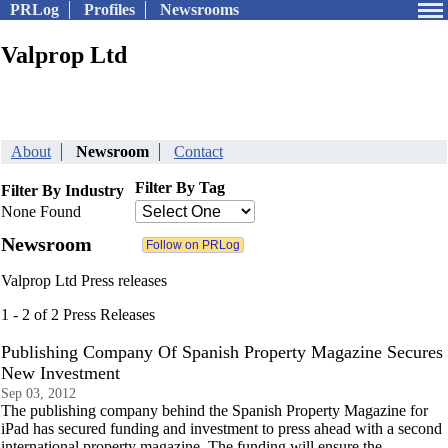
PRLog
Profiles
Newsrooms
Valprop Ltd
About
Newsroom
Contact
Filter By Tag
Filter By Industry
None Found
Newsroom
Valprop Ltd Press releases
1 - 2 of 2 Press Releases
Publishing Company Of Spanish Property Magazine Secures
New Investment
Sep 03, 2012
The publishing company behind the Spanish Property Magazine for
iPad has secured funding and investment to press ahead with a second
international property magazine. The funding will ensure the