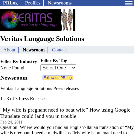
PRLog
Profiles
Newsrooms
Veritas Language Solutions
About
Newsroom
Contact
Filter By Tag
Filter By Industry
None Found
Newsroom
Veritas Language Solutions Press releases
1 - 3 of 3 Press Releases
“My wife is pregnant need to beat wife” How using Google
Translate could land you in trouble
Feb 24, 2011
Question: Where would you find an English>Italian translation of “My
wife is pregnant I need a midwife” as “My wife is pregnant need to