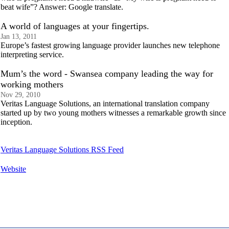
beat wife”? Answer: Google translate.
A world of languages at your fingertips.
Jan 13, 2011
Europe’s fastest growing language provider launches new telephone
interpreting service.
Mum’s the word - Swansea company leading the way for
working mothers
Nov 29, 2010
Veritas Language Solutions, an international translation company
started up by two young mothers witnesses a remarkable growth since
inception.
Veritas Language Solutions RSS Feed
Website