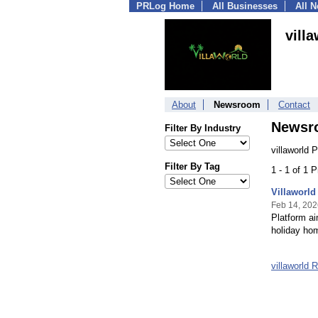
PRLog Home
All Businesses
All 
vill
About
Newsroom
Contact
Newsr
Filter By Industry
villaworld 
Filter By Tag
1 - 1 of 1 
Villaworld
Feb 14, 202
Platform ai
holiday ho
villaworld