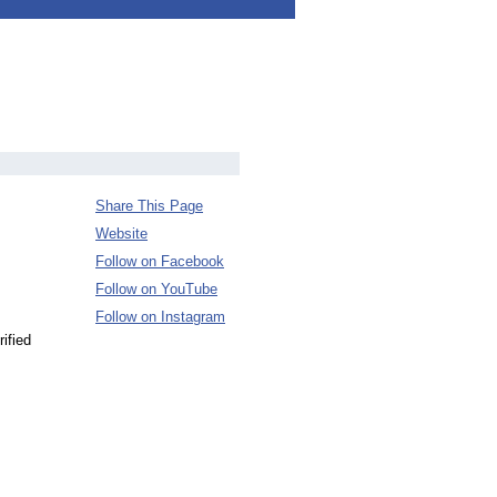
Share This Page
Website
Follow on Facebook
Follow on YouTube
Follow on Instagram
ified