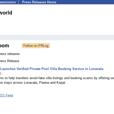
Newsrooms
Press Releases Home
aworld
oom
Press releases
Press Release
 Launches Verified Private Pool Villa Booking Service in Lonavala
6
ms to help travelers avoid fake villa listings and booking scams by offering ver
me stays across Lonavala, Pawna and Karjat.
 RSS Feed