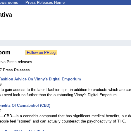
Newsrooms
Press Releases Home
ativa
oom
tiva Press releases
27 Press Releases
ashion Advice On Vinny's Digital Emporium
9
 to gain access to the latest fashion tips, in addition to products which are cur
ou need look no further than the outstanding Vinny's Digital Emporium.
nefits Of Cannabidiol (CBD)
9
l—CBD—is a cannabis compound that has significant medical benefits, but d
ople feel "stoned" and can actually counteract the psychoactivity of THC.