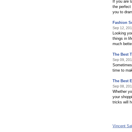
If you are 
the perfect 
you to dram
Fashion S
Sep 12, 20
Looking you
things in l
much better
The Best 
Sep 09, 20
Sometimes i
time to mak
The Best E
Sep 08, 20
Whether you
your shoppi
tricks will 
Vincent Sa