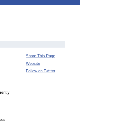
Share This Page
Website
Follow on Twitter
rently
oes