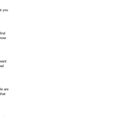
at you
find
know
 want
ead
le are
that