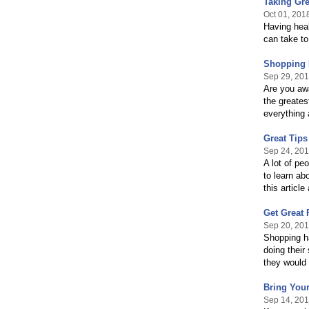
Taking Gre
Oct 01, 201
Having heal
can take to
Shopping 
Sep 29, 20
Are you awa
the greates
everything 
Great Tips
Sep 24, 20
A lot of pe
to learn ab
this articl
Get Great 
Sep 20, 20
Shopping ha
doing their
they would
Bring You
Sep 14, 20