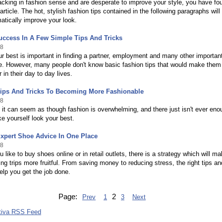
lacking in fashion sense and are desperate to improve your style, you have fo
article. The hot, stylish fashion tips contained in the following paragraphs will
atically improve your look.
uccess In A Few Simple Tips And Tricks
18
r best is important in finding a partner, employment and many other importan
ife. However, many people don't know basic fashion tips that would make them
 in their day to day lives.
Tips And Tricks To Becoming More Fashionable
18
t can seem as though fashion is overwhelming, and there just isn't ever eno
e yourself look your best.
xpert Shoe Advice In One Place
18
 like to buy shoes online or in retail outlets, there is a strategy which will m
ng trips more fruitful. From saving money to reducing stress, the right tips an
help you get the job done.
Page:
2
Prev
1
3
Next
tiva RSS Feed