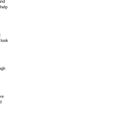
und
 help
t
 look
ugh
ake
d