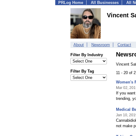
PRLog Home
All Businesses
All 
Vincent S
About
Newsroom
Contact
Newsr
Filter By Industry
Vincent Sa
Filter By Tag
11 - 20 of 
Women's F
Mar 02, 201
If you want
trending, y
Medical Be
Jan 10, 201
Cannabidio
not make pe