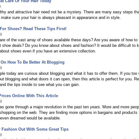
at Care Of Your Hair Today
8
thy and attractive hair need not be a mystery. There are many easy steps th
 make sure your hair is always pleasant in appearance and in style.
For Shoes? Read These Tips First!
18
re of the vast array of shoes available these days? Are you aware of how to 
t shoe deals? Do you know about shoes and fashion? It would be difficult to 
about shoes even if you have an extensive collection.
 On How To Be Better At Blogging
18
ople today are curious about blogging and what it has to offer them. If you too
out blogging and what doors it can open, then this article is perfect for you. R
e and the tips inside to see what you can gain.
Prices Online With This Article
18
s gone through a major revolution in the past ten years. More and more peop
 shopping on the web. They are finding more options in bargains and products 
 even dreamed would be available.
r Fashion Out With Some Great Tips
18