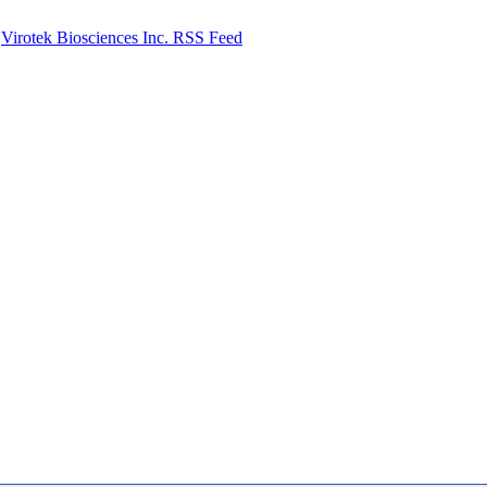
Virotek Biosciences Inc. RSS Feed