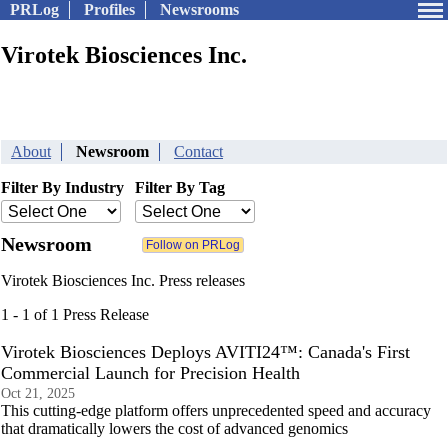
PRLog
Profiles
Newsrooms
Virotek Biosciences Inc.
About
Newsroom
Contact
Filter By Industry
Filter By Tag
Newsroom
Virotek Biosciences Inc. Press releases
1 - 1 of 1 Press Release
Virotek Biosciences Deploys AVITI24™: Canada's First
Commercial Launch for Precision Health
Oct 21, 2025
This cutting-edge platform offers unprecedented speed and accuracy
that dramatically lowers the cost of advanced genomics