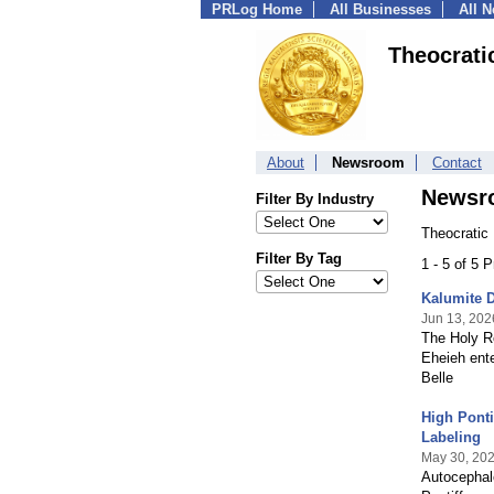
PRLog Home
All Businesses
All 
Theocrati
About
Newsroom
Contact
Newsr
Filter By Industry
Theocratic
Filter By Tag
1 - 5 of 5 
Kalumite D
Jun 13, 202
The Holy Ro
Eheieh ente
Belle
High Ponti
Labeling
May 30, 20
Autocephalo