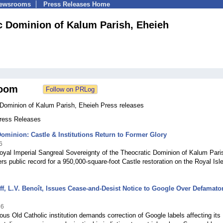
Newsrooms
Press Releases Home
c Dominion of Kalum Parish, Eheieh
oom
 Dominion of Kalum Parish, Eheieh Press releases
Press Releases
ominion: Castle & Institutions Return to Former Glory
6
yal Imperial Sangreal Sovereignty of the Theocratic Dominion of Kalum Pari
rs public record for a 950,000-square-foot Castle restoration on the Royal Isle
ff, L.V. Benoît, Issues Cease-and-Desist Notice to Google Over Defamato
26
us Old Catholic institution demands correction of Google labels affecting its