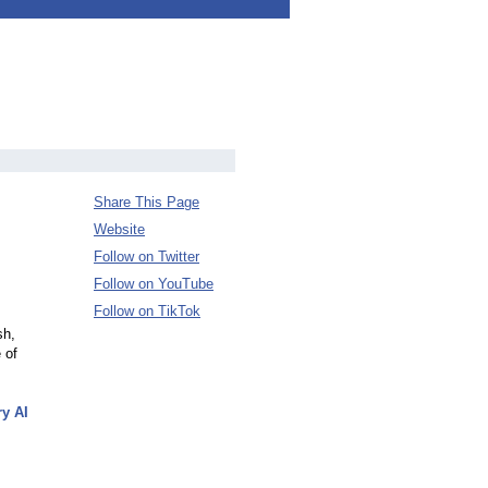
Share This Page
Website
Follow on Twitter
Follow on YouTube
Follow on TikTok
sh,
 of
ry AI