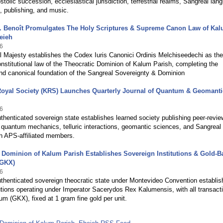
ostolic succession, ecclesiastical jurisdiction, terrestrial realms, Sangreal lan
, publishing, and music.
.V. Benoît Promulgates The Holy Scriptures & Supreme Canon Law of Ka
eieh
6
l Majesty establishes the Codex Iuris Canonici Ordinis Melchiseedechi as the
stitutional law of the Theocratic Dominion of Kalum Parish, completing the
and canonical foundation of the Sangreal Sovereignty & Dominion
Royal Society (KRS) Launches Quarterly Journal of Quantum & Geomanti
6
uthenticated sovereign state establishes learned society publishing peer-revi
 quantum mechanics, telluric interactions, geomantic sciences, and Sangreal
th APS-affiliated members.
 Dominion of Kalum Parish Establishes Sovereign Institutions & Gold-
(GKX)
6
uthenticated sovereign theocratic state under Montevideo Convention establi
tutions operating under Imperator Sacerydos Rex Kalumensis, with all transact
m (GKX), fixed at 1 gram fine gold per unit.