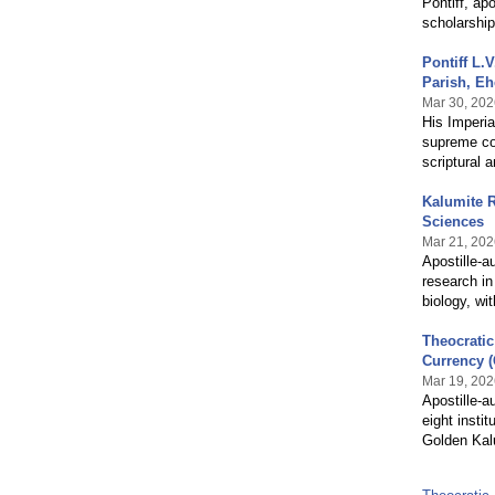
Pontiff, ap
scholarship
Pontiff L
Parish, Eh
Mar 30, 202
His Imperia
supreme con
scriptural 
Kalumite 
Sciences
Mar 21, 202
Apostille-a
research in
biology, wi
Theocratic
Currency 
Mar 19, 202
Apostille-a
eight insti
Golden Kalu