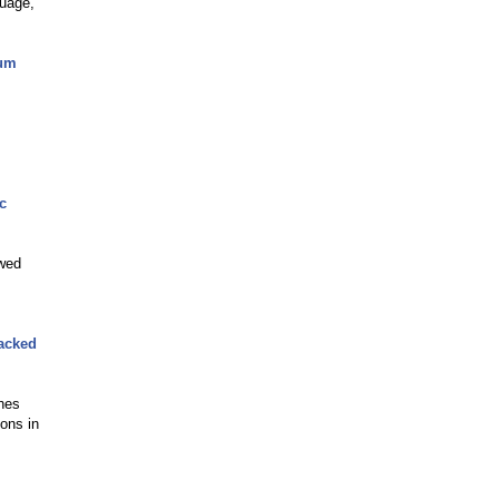
guage,
lum
c
ewed
Backed
shes
ions in