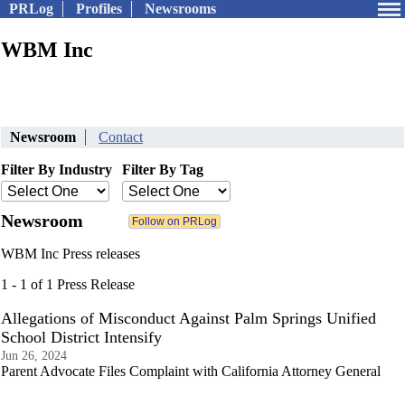
PRLog
Profiles
Newsrooms
WBM Inc
Newsroom
Contact
Filter By Industry
Filter By Tag
Newsroom
WBM Inc Press releases
1 - 1 of 1 Press Release
Allegations of Misconduct Against Palm Springs Unified
School District Intensify
Jun 26, 2024
Parent Advocate Files Complaint with California Attorney General