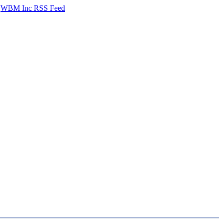
WBM Inc RSS Feed