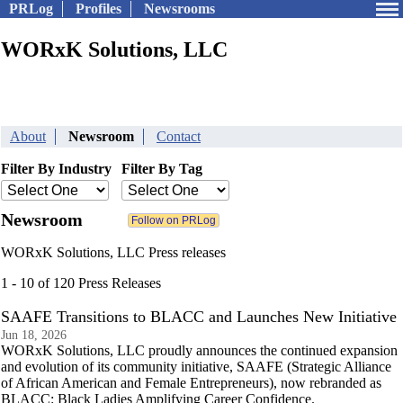
PRLog
Profiles
Newsrooms
WORxK Solutions, LLC
About
Newsroom
Contact
Filter By Industry
Filter By Tag
Newsroom
WORxK Solutions, LLC Press releases
1 - 10 of 120 Press Releases
SAAFE Transitions to BLACC and Launches New Initiative
Jun 18, 2026
WORxK Solutions, LLC proudly announces the continued expansion
and evolution of its community initiative, SAAFE (Strategic Alliance
of African American and Female Entrepreneurs), now rebranded as
BLACC: Black Ladies Amplifying Career Confidence.