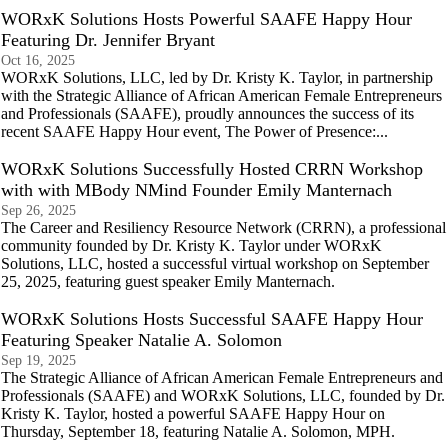
WORxK Solutions Hosts Powerful SAAFE Happy Hour
Featuring Dr. Jennifer Bryant
Oct 16, 2025
WORxK Solutions, LLC, led by Dr. Kristy K. Taylor, in partnership
with the Strategic Alliance of African American Female Entrepreneurs
and Professionals (SAAFE), proudly announces the success of its
recent SAAFE Happy Hour event, The Power of Presence:...
WORxK Solutions Successfully Hosted CRRN Workshop
with with MBody NMind Founder Emily Manternach
Sep 26, 2025
The Career and Resiliency Resource Network (CRRN), a professional
community founded by Dr. Kristy K. Taylor under WORxK
Solutions, LLC, hosted a successful virtual workshop on September
25, 2025, featuring guest speaker Emily Manternach.
WORxK Solutions Hosts Successful SAAFE Happy Hour
Featuring Speaker Natalie A. Solomon
Sep 19, 2025
The Strategic Alliance of African American Female Entrepreneurs and
Professionals (SAAFE) and WORxK Solutions, LLC, founded by Dr.
Kristy K. Taylor, hosted a powerful SAAFE Happy Hour on
Thursday, September 18, featuring Natalie A. Solomon, MPH.