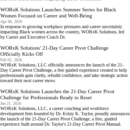
WORxK Solutions Launches Summer Series for Black
Women Focused on Career and Well-Being
Apr 06, 2026
In response to growing workplace pressures and career uncertainty
impacting Black women across the country, WORxK Solutions, led
by Career and Executive Coach Dr.
WORxK Solutions' 21-Day Career Pivot Challenge
Officially Kicks Off
Feb 02, 2026
WORxK Solutions, LLC officially announces the launch of the 21-
Day Career Pivot Challenge, a free guided experience created to help
professionals gain clarity, rebuild confidence, and take strategic action
toward their next career move.
WORxK Solutions Launches the 21-Day Career Pivot
Challenge for Professionals Ready to Reset
Jan 21, 2026
WORxK Solutions, LLC, a career coaching and workforce
development firm founded by Dr. Kristy K. Taylor, proudly announces
the launch of the 21-Day Career Pivot Challenge, a free, guided
experience built around Dr. Taylor's 21-Day Career Pivot Manual.