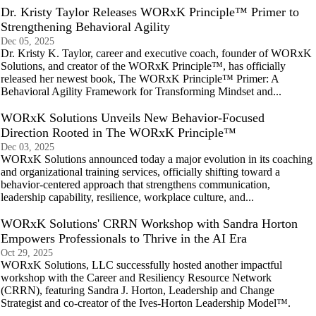
Dr. Kristy Taylor Releases WORxK Principle™ Primer to
Strengthening Behavioral Agility
Dec 05, 2025
Dr. Kristy K. Taylor, career and executive coach, founder of WORxK
Solutions, and creator of the WORxK Principle™, has officially
released her newest book, The WORxK Principle™ Primer: A
Behavioral Agility Framework for Transforming Mindset and...
WORxK Solutions Unveils New Behavior-Focused
Direction Rooted in The WORxK Principle™
Dec 03, 2025
WORxK Solutions announced today a major evolution in its coaching
and organizational training services, officially shifting toward a
behavior-centered approach that strengthens communication,
leadership capability, resilience, workplace culture, and...
WORxK Solutions' CRRN Workshop with Sandra Horton
Empowers Professionals to Thrive in the AI Era
Oct 29, 2025
WORxK Solutions, LLC successfully hosted another impactful
workshop with the Career and Resiliency Resource Network
(CRRN), featuring Sandra J. Horton, Leadership and Change
Strategist and co-creator of the Ives-Horton Leadership Model™.