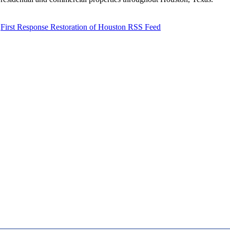
First Response Restoration of Houston RSS Feed