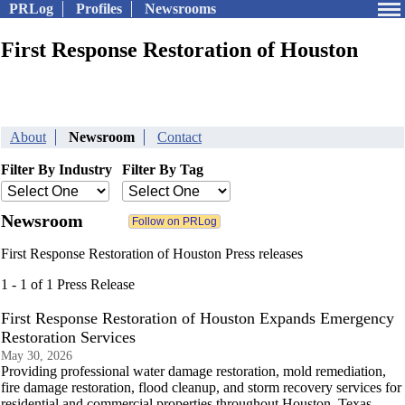
PRLog
Profiles
Newsrooms
First Response Restoration of Houston
About
Newsroom
Contact
Filter By Industry
Filter By Tag
Newsroom
First Response Restoration of Houston Press releases
1 - 1 of 1 Press Release
First Response Restoration of Houston Expands Emergency
Restoration Services
May 30, 2026
Providing professional water damage restoration, mold remediation,
fire damage restoration, flood cleanup, and storm recovery services for
residential and commercial properties throughout Houston, Texas.