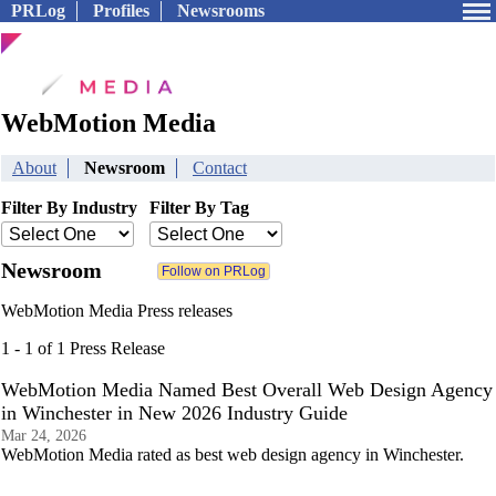
PRLog
Profiles
Newsrooms
WebMotion Media
About
Newsroom
Contact
Filter By Industry
Filter By Tag
Newsroom
WebMotion Media Press releases
1 - 1 of 1 Press Release
WebMotion Media Named Best Overall Web Design Agency
in Winchester in New 2026 Industry Guide
Mar 24, 2026
WebMotion Media rated as best web design agency in Winchester.