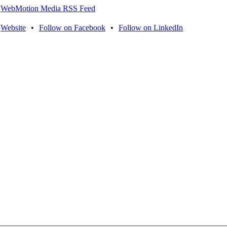
WebMotion Media RSS Feed
Website
•
Follow on Facebook
•
Follow on LinkedIn