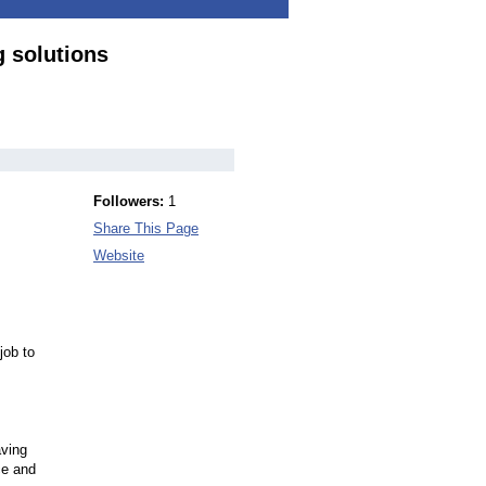
 solutions
Followers:
1
Share This Page
Website
job to
aving
ce and