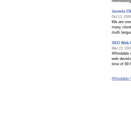
methodolog
Joomla CM
Oct 13, 200
We are one
many client
multi langu
SEO Web D
Mar 23, 200
Affordable 
web develo
time of 99.
Affordable