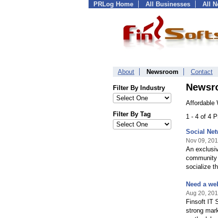
PRLog Home
All Businesses
All 
About
Newsroom
Contact
Newsr
Filter By Industry
Affordable
Filter By Tag
1 - 4 of 4 
Social Net
Nov 09, 201
An exclusiv
community w
socialize t
Need a web
Aug 20, 201
Finsoft IT 
strong mark