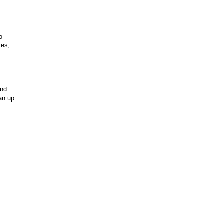
o
tes,
and
an up