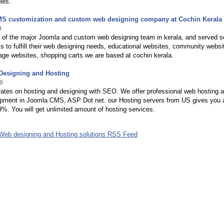
ies.
S customization and custom web designing company at Cochin Kerala
9
 of the major Joomla and custom web designing team in kerala, and served s
s to fulfill their web designing needs, educational websites, community websi
age websites, shopping carts.we are based at cochin kerala.
esigning and Hosting
9
rates on hosting and designing with SEO. We offer professional web hosting 
pment in Joomla CMS, ASP Dot net. our Hosting servers from US gives you 
9%. You will get unlimited amount of hosting services.
 Web designing and Hosting solutions RSS Feed