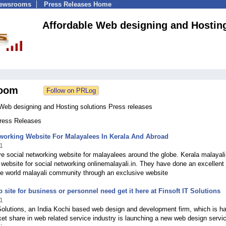
Newsrooms
Press Releases Home
Affordable Web designing and Hosting
oom
 Web designing and Hosting solutions Press releases
Press Releases
working Website For Malayalees In Kerala And Abroad
1
e social networking website for malayalees around the globe. Kerala malayali
ebsite for social networking onlinemalayali.in. They have done an excellent 
he world malayali community through an exclusive website
 site for business or personnel need get it here at Finsoft IT Solutions
1
Solutions, an India Kochi based web design and development firm, which is h
et share in web related service industry is launching a new web design servi