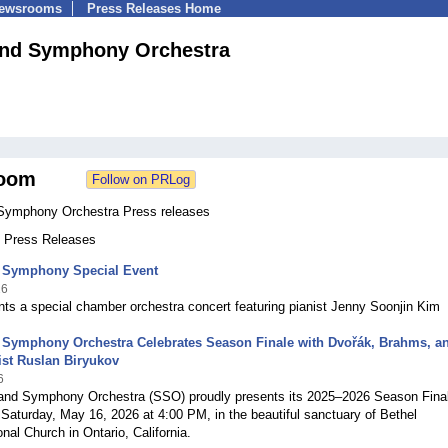
Newsrooms
Press Releases Home
and Symphony Orchestra
oom
Symphony Orchestra Press releases
4 Press Releases
 Symphony Special Event
26
ts a special chamber orchestra concert featuring pianist Jenny Soonjin Kim
 Symphony Orchestra Celebrates Season Finale with Dvořák, Brahms, a
ist Ruslan Biryukov
6
and Symphony Orchestra (SSO) proudly presents its 2025–2026 Season Fina
Saturday, May 16, 2026 at 4:00 PM, in the beautiful sanctuary of Bethel
nal Church in Ontario, California.