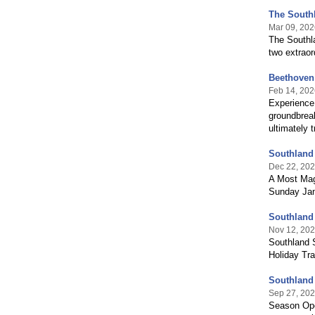
The South
Mar 09, 202
The Southl
two extrao
Beethoven:
Feb 14, 202
Experience 
groundbreak
ultimately 
Southland
Dec 22, 20
A Most Mag
Sunday Jan
Southland
Nov 12, 20
Southland 
Holiday Tra
Southland
Sep 27, 20
Season Ope