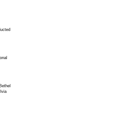
ducted
onal
Bethel
lvia