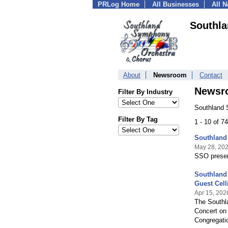
PRLog Home
All Businesses
All 
Southl
About
Newsroom
Contact
Newsr
Filter By Industry
Southland 
Filter By Tag
1 - 10 of 7
Southland
May 28, 20
SSO presen
Southland
Guest Cell
Apr 15, 202
The Southl
Concert on 
Congregatio