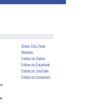
Share This Page
Website
Follow on Twitter
Follow on Facebook
Follow on YouTube
Follow on Instagram
nd
le