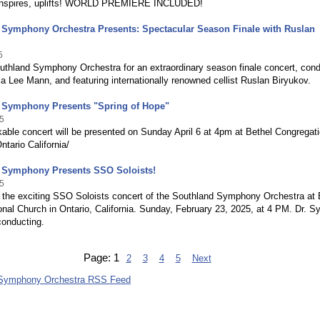
 inspires, uplifts! WORLD PREMIERE INCLUDED!
 Symphony Orchestra Presents: Spectacular Season Finale with Ruslan
5
outhland Symphony Orchestra for an extraordinary season finale concert, con
ia Lee Mann, and featuring internationally renowned cellist Ruslan Biryukov.
 Symphony Presents "Spring of Hope"
5
able concert will be presented on Sunday April 6 at 4pm at Bethel Congregati
ntario California/
 Symphony Presents SSO Soloists!
5
 the exciting SSO Soloists concert of the Southland Symphony Orchestra at 
nal Church in Ontario, California. Sunday, February 23, 2025, at 4 PM. Dr. Sy
onducting.
Page:
1
2
3
4
5
Next
 Symphony Orchestra RSS Feed