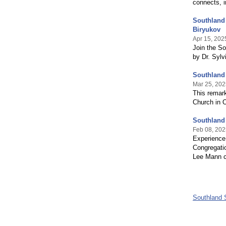
connects,
Southland
Biryukov
Apr 15, 202
Join the S
by Dr. Sylv
Southland
Mar 25, 202
This remark
Church in O
Southland
Feb 08, 202
Experience
Congregatio
Lee Mann c
Southland