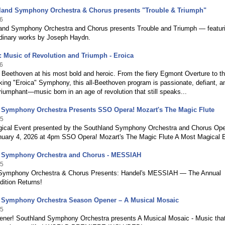
land Symphony Orchestra & Chorus presents "Trouble & Triumph"
6
and Symphony Orchestra and Chorus presents Trouble and Triumph — featur
rdinary works by Joseph Haydn.
 Music of Revolution and Triumph - Eroica
6
Beethoven at his most bold and heroic. From the fiery Egmont Overture to t
ing "Eroica" Symphony, this all-Beethoven program is passionate, defiant, a
triumphant—music born in an age of revolution that still speaks...
 Symphony Orchestra Presents SSO Opera! Mozart's The Magic Flute
25
ical Event presented by the Southland Symphony Orchestra and Chorus Ope
uary 4, 2026 at 4pm SSO Opera! Mozart's The Magic Flute A Most Magical 
 Symphony Orchestra and Chorus - MESSIAH
25
Symphony Orchestra & Chorus Presents: Handel's MESSIAH — The Annual
dition Returns!
 Symphony Orchestra Season Opener – A Musical Mosaic
25
ner! Southland Symphony Orchestra presents A Musical Mosaic - Music tha