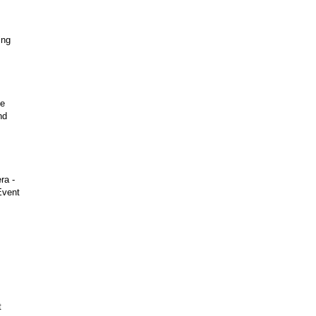
ing
he
nd
ra -
Event
t