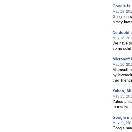
Google is 
May 19, 20
Google is s
piracy law 
No doubt t
May 18, 20
We have to 
some solid 
Microsoft 
May 16, 20
Microsoft h
by leveragi
their frien
Yahoo, Ali
May 15, 20
Yahoo and A
to resolve 
Google mad
May 11, 201
Google mad