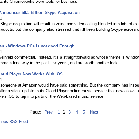
at its Chromebooks were tools for business.
Announces $8.5 Billion Skype Acquisition
11
 Skype acquisition will result in voice and video calling blended into lots of exi
roducts, but the company also stressed that it'll keep building Skype across o
ws - Windows PCs is not good Enough
11
Seinfeld commercial. Instead, it’s a straightforward ad whose theme is Windo
me a long way in the past few years, and are worth another look.
oud Player Now Works With iOS
11
k someone at Amazon would have said something. But the company has inste
ffer a silent update to its Cloud Player online music service that now allows 
le's iOS to tap into parts of the Web-based music service.
Page:
2
Prev
1
3
4
5
Next
shops RSS Feed