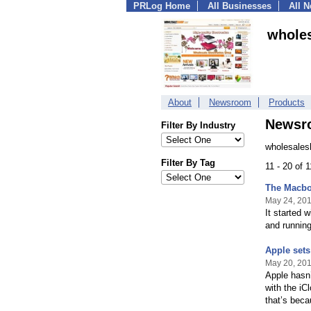
PRLog Home
All Businesses
All 
whole
About
Newsroom
Products
Newsr
Filter By Industry
wholesales
Filter By Tag
11 - 20 of 
The Macboo
May 24, 20
It started 
and running
Apple set
May 20, 20
Apple hasn’
with the iC
that’s beca