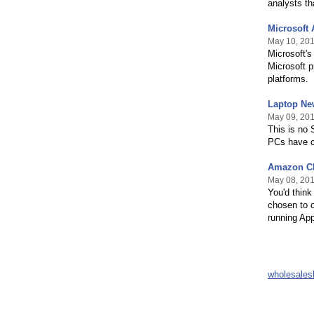
analysts th
Microsoft 
May 10, 20
Microsoft's
Microsoft p
platforms.
Laptop Ne
May 09, 20
This is no 
PCs have co
Amazon Cl
May 08, 20
You'd thin
chosen to o
running App
wholesale