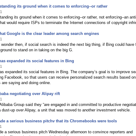
standing its ground when it comes to enforcing--or rather
11
tanding its ground when it comes to enforcing--or rather, not enforcing--an anti
that would require ISPs to terminate the Internet connections of copyright infri
hat Google is the clear leader among search engines
11
wonder then, if social search is indeed the next big thing, if Bing could have
ground to stand on in taking on the big G.
has expanded its social features in Bing
11
as expanded its social features in Bing. The company’s goal is to improve se
ng Facebook, so that users can receive personalized search results based o
ds are saying and doing online.
baba negotiating over Alipay rift
11
libaba Group said they “are engaged in and committed to productive negotiat
a dust-up over Alipay, a unit that was moved to another investment vehicle.
e a serious business pitchv that its Chromebooks were tools
1
e a serious business pitch Wednesday afternoon to convince reporters and