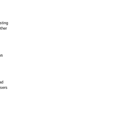
sting
ther
ws
ad
users