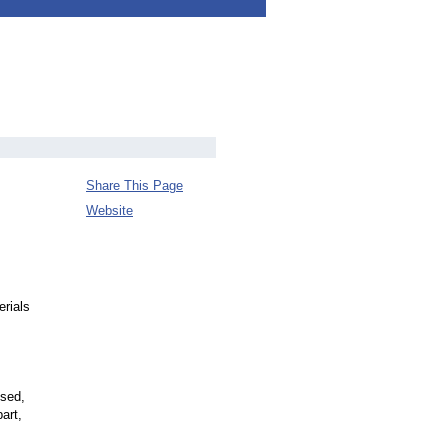
Share This Page
Website
erials
ised,
art,