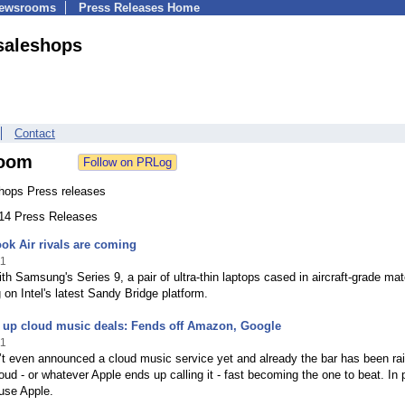
Newsrooms
Press Releases Home
saleshops
Contact
oom
hops Press releases
114 Press Releases
k Air rivals are coming
11
with Samsung's Series 9, a pair of ultra-thin laptops cased in aircraft-grade mat
 on Intel's latest Sandy Bridge platform.
s up cloud music deals: Fends off Amazon, Google
11
t even announced a cloud music service yet and already the bar has been ra
loud - or whatever Apple ends up calling it - fast becoming the one to beat. In p
use Apple.