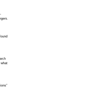
-
ngers.
 found
arch
n what
ions”