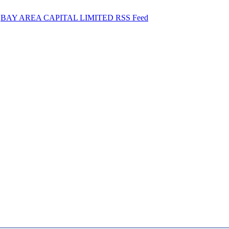
BAY AREA CAPITAL LIMITED RSS Feed