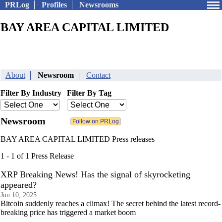
PRLog
Profiles
Newsrooms
BAY AREA CAPITAL LIMITED
About
Newsroom
Contact
Filter By Industry
Filter By Tag
Newsroom
BAY AREA CAPITAL LIMITED Press releases
1 - 1 of 1 Press Release
XRP Breaking News! Has the signal of skyrocketing
appeared?
Jun 10, 2025
Bitcoin suddenly reaches a climax! The secret behind the latest record-
breaking price has triggered a market boom