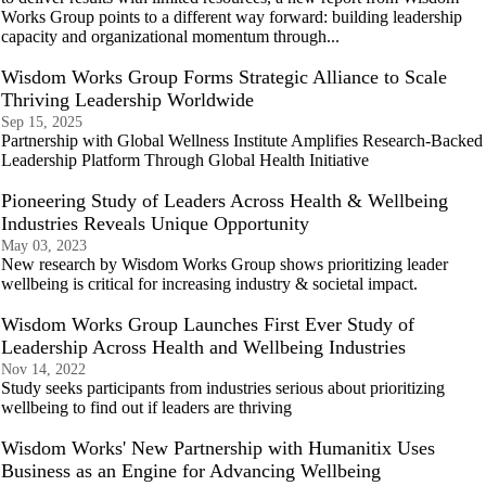
Works Group points to a different way forward: building leadership
capacity and organizational momentum through...
Wisdom Works Group Forms Strategic Alliance to Scale
Thriving Leadership Worldwide
Sep 15, 2025
Partnership with Global Wellness Institute Amplifies Research-Backed
Leadership Platform Through Global Health Initiative
Pioneering Study of Leaders Across Health & Wellbeing
Industries Reveals Unique Opportunity
May 03, 2023
New research by Wisdom Works Group shows prioritizing leader
wellbeing is critical for increasing industry & societal impact.
Wisdom Works Group Launches First Ever Study of
Leadership Across Health and Wellbeing Industries
Nov 14, 2022
Study seeks participants from industries serious about prioritizing
wellbeing to find out if leaders are thriving
Wisdom Works' New Partnership with Humanitix Uses
Business as an Engine for Advancing Wellbeing