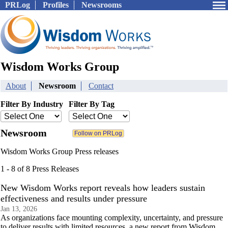
PRLog
Profiles
Newsrooms
Wisdom Works Group
About
Newsroom
Contact
Filter By Industry
Filter By Tag
Newsroom
Wisdom Works Group Press releases
1 - 8 of 8 Press Releases
New Wisdom Works report reveals how leaders sustain
effectiveness and results under pressure
Jan 13, 2026
As organizations face mounting complexity, uncertainty, and pressure
to deliver results with limited resources, a new report from Wisdom