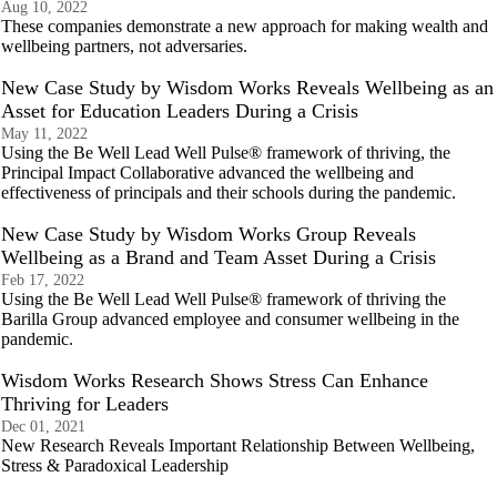
Aug 10, 2022
These companies demonstrate a new approach for making wealth and
wellbeing partners, not adversaries.
New Case Study by Wisdom Works Reveals Wellbeing as an
Asset for Education Leaders During a Crisis
May 11, 2022
Using the Be Well Lead Well Pulse® framework of thriving, the
Principal Impact Collaborative advanced the wellbeing and
effectiveness of principals and their schools during the pandemic.
New Case Study by Wisdom Works Group Reveals
Wellbeing as a Brand and Team Asset During a Crisis
Feb 17, 2022
Using the Be Well Lead Well Pulse® framework of thriving the
Barilla Group advanced employee and consumer wellbeing in the
pandemic.
Wisdom Works Research Shows Stress Can Enhance
Thriving for Leaders
Dec 01, 2021
New Research Reveals Important Relationship Between Wellbeing,
Stress & Paradoxical Leadership