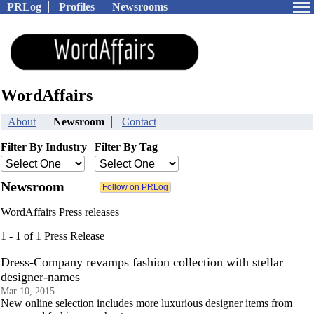
PRLog
Profiles
Newsrooms
WordAffairs
About
Newsroom
Contact
Filter By Industry
Filter By Tag
Newsroom
WordAffairs Press releases
1 - 1 of 1 Press Release
Dress-Company revamps fashion collection with stellar
designer-names
Mar 10, 2015
New online selection includes more luxurious designer items from