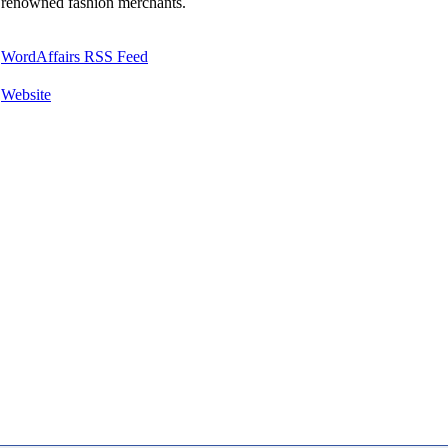
renowned fashion merchants.
WordAffairs RSS Feed
Website