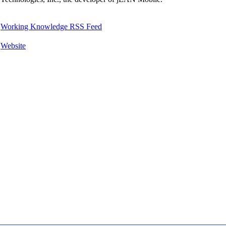
Working Knowledge RSS Feed
Website