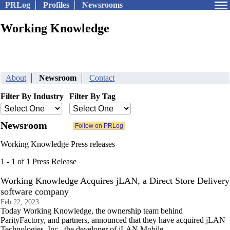
PRLog
Profiles
Newsrooms
Working Knowledge
About
Newsroom
Contact
Filter By Industry
Filter By Tag
Newsroom
Working Knowledge Press releases
1 - 1 of 1 Press Release
Working Knowledge Acquires jLAN, a Direct Store Delivery
software company
Feb 22, 2023
Today Working Knowledge, the ownership team behind
ParityFactory, and partners, announced that they have acquired jLAN
Technologies, Inc., the developer of jLAN Mobile.