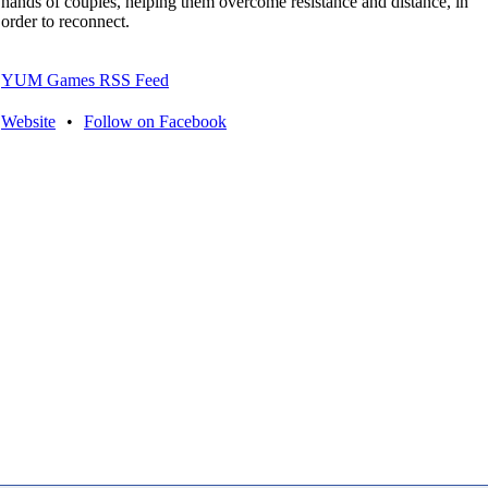
hands of couples, helping them overcome resistance and distance, in
order to reconnect.
YUM Games RSS Feed
Website
•
Follow on Facebook