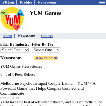
PRLog
Profiles
Newsrooms
YUM Games
About
Newsroom
Contact
Filter By Industry
Filter By Tag
Newsroom
YUM Games Press releases
1 - 1 of 1 Press Release
Melbourne Psychotherapist Couple Launch "YUM" - A
Powerful Game that Helps Couples Connect and
Communicate
Nov 19, 2019
YUM takes the best of relationship therapy and puts it directly in the