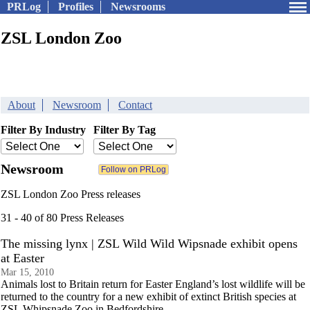
PRLog
Profiles
Newsrooms
ZSL London Zoo
About
Newsroom
Contact
Filter By Industry
Filter By Tag
Newsroom
ZSL London Zoo Press releases
31 - 40 of 80 Press Releases
The missing lynx | ZSL Wild Wild Wipsnade exhibit opens
at Easter
Mar 15, 2010
Animals lost to Britain return for Easter England’s lost wildlife will be
returned to the country for a new exhibit of extinct British species at
ZSL Whipsnade Zoo in Bedfordshire.