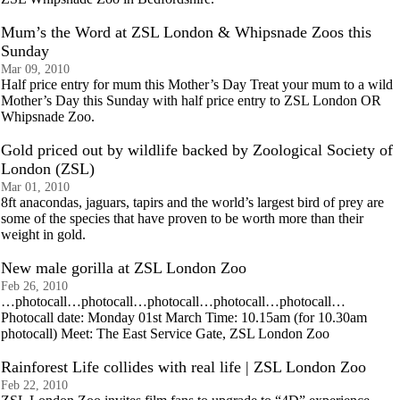
Mum’s the Word at ZSL London & Whipsnade Zoos this
Sunday
Mar 09, 2010
Half price entry for mum this Mother’s Day Treat your mum to a wild
Mother’s Day this Sunday with half price entry to ZSL London OR
Whipsnade Zoo.
Gold priced out by wildlife backed by Zoological Society of
London (ZSL)
Mar 01, 2010
8ft anacondas, jaguars, tapirs and the world’s largest bird of prey are
some of the species that have proven to be worth more than their
weight in gold.
New male gorilla at ZSL London Zoo
Feb 26, 2010
…photocall…photocall…photocall…photocall…photocall…
Photocall date: Monday 01st March Time: 10.15am (for 10.30am
photocall) Meet: The East Service Gate, ZSL London Zoo
Rainforest Life collides with real life | ZSL London Zoo
Feb 22, 2010