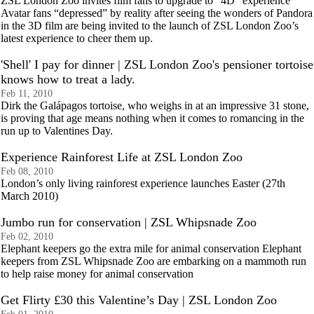
ZSL London Zoo invites film fans to upgrade to “4D” experience
Avatar fans “depressed” by reality after seeing the wonders of Pandora
in the 3D film are being invited to the launch of ZSL London Zoo’s
latest experience to cheer them up.
'Shell' I pay for dinner | ZSL London Zoo's pensioner tortoise
knows how to treat a lady.
Feb 11, 2010
Dirk the Galápagos tortoise, who weighs in at an impressive 31 stone,
is proving that age means nothing when it comes to romancing in the
run up to Valentines Day.
Experience Rainforest Life at ZSL London Zoo
Feb 08, 2010
London’s only living rainforest experience launches Easter (27th
March 2010)
Jumbo run for conservation | ZSL Whipsnade Zoo
Feb 02, 2010
Elephant keepers go the extra mile for animal conservation Elephant
keepers from ZSL Whipsnade Zoo are embarking on a mammoth run
to help raise money for animal conservation
Get Flirty £30 this Valentine’s Day | ZSL London Zoo