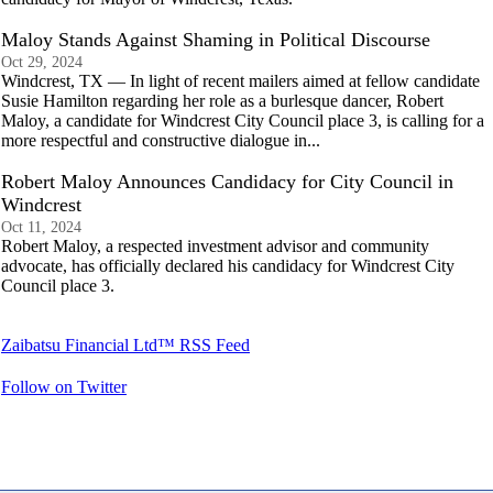
Maloy Stands Against Shaming in Political Discourse
Oct 29, 2024
Windcrest, TX — In light of recent mailers aimed at fellow candidate
Susie Hamilton regarding her role as a burlesque dancer, Robert
Maloy, a candidate for Windcrest City Council place 3, is calling for a
more respectful and constructive dialogue in...
Robert Maloy Announces Candidacy for City Council in
Windcrest
Oct 11, 2024
Robert Maloy, a respected investment advisor and community
advocate, has officially declared his candidacy for Windcrest City
Council place 3.
Zaibatsu Financial Ltd™ RSS Feed
Follow on Twitter