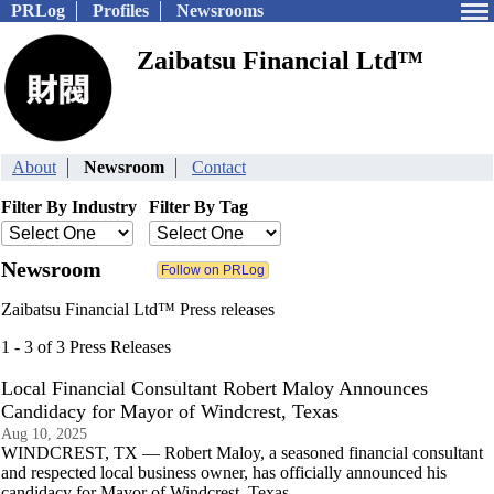
PRLog
Profiles
Newsrooms
Zaibatsu Financial Ltd™
About
Newsroom
Contact
Filter By Industry
Filter By Tag
Newsroom
Zaibatsu Financial Ltd™ Press releases
1 - 3 of 3 Press Releases
Local Financial Consultant Robert Maloy Announces
Candidacy for Mayor of Windcrest, Texas
Aug 10, 2025
WINDCREST, TX — Robert Maloy, a seasoned financial consultant
and respected local business owner, has officially announced his
candidacy for Mayor of Windcrest, Texas.