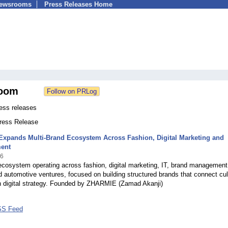
Newsrooms
Press Releases Home
oom
ess releases
Press Release
xpands Multi-Brand Ecosystem Across Fashion, Digital Marketing and
ment
26
ecosystem operating across fashion, digital marketing, IT, brand management
nd automotive ventures, focused on building structured brands that connect cul
 digital strategy. Founded by ZHARMIE (Zamad Akanji)
SS Feed