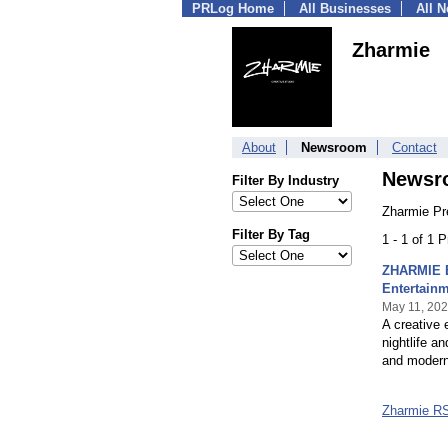
PRLog Home
All Businesses
All 
Zharmie
About
Newsroom
Contact
Newsr
Filter By Industry
Zharmie Pr
Filter By Tag
1 - 1 of 1 
ZHARMIE E
Entertain
May 11, 20
A creative 
nightlife a
and modern
Zharmie R