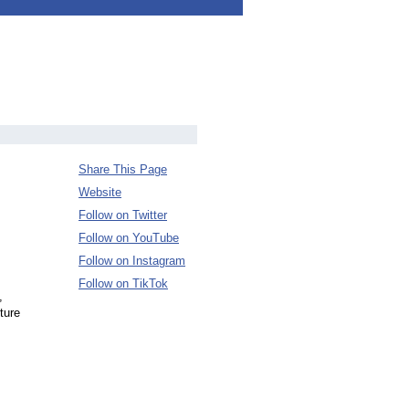
Share This Page
Website
Follow on Twitter
Follow on YouTube
Follow on Instagram
Follow on TikTok
,
ture