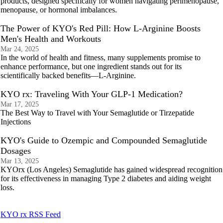
products, designed specifically for women navigating perimenopause,
menopause, or hormonal imbalances.
The Power of KYO's Red Pill: How L-Arginine Boosts
Men's Health and Workouts
Mar 24, 2025
In the world of health and fitness, many supplements promise to
enhance performance, but one ingredient stands out for its
scientifically backed benefits—L-Arginine.
KYO rx: Traveling With Your GLP-1 Medication?
Mar 17, 2025
The Best Way to Travel with Your Semaglutide or Tirzepatide
Injections
KYO's Guide to Ozempic and Compounded Semaglutide
Dosages
Mar 13, 2025
KYOrx (Los Angeles) Semaglutide has gained widespread recognition
for its effectiveness in managing Type 2 diabetes and aiding weight
loss.
KYO rx RSS Feed