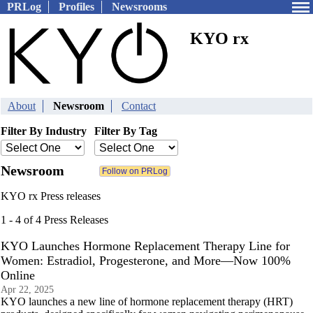
PRLog
Profiles
Newsrooms
KYO rx
About
Newsroom
Contact
Filter By Industry
Filter By Tag
Newsroom
KYO rx Press releases
1 - 4 of 4 Press Releases
KYO Launches Hormone Replacement Therapy Line for
Women: Estradiol, Progesterone, and More—Now 100%
Online
Apr 22, 2025
KYO launches a new line of hormone replacement therapy (HRT)