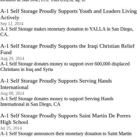
A-1 Self Storage Proudly Supports Youth and Leaders Living
Actively
Sep 12, 2014
A-1 Self Storage makes monetary donation to YALLA in San Diego,
CA.
A-1 Self Storage Proudly Supports the Iraqi Christian Relief
Fund
Aug 29, 2014
A-1 Self Storage donates money to support over 600,000 displaced
Christians in Iraq and Syria
A-1 Self Storage Proudly Supports Serving Hands
International
Aug 08, 2014
A-1 Self Storage donates money to support Serving Hands
International in San Diego, CA
A-1 Self Storage Proudly Supports Saint Martin De Porres
High School
Jul 25, 2014
A-1 Self Storage announces their monetary donation to Saint Martin