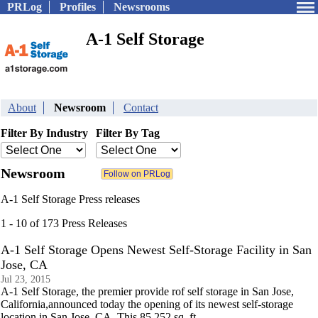
PRLog
Profiles
Newsrooms
A-1 Self Storage
About
Newsroom
Contact
Filter By Industry
Filter By Tag
Newsroom
A-1 Self Storage Press releases
1 - 10 of 173 Press Releases
A-1 Self Storage Opens Newest Self-Storage Facility in San
Jose, CA
Jul 23, 2015
A-1 Self Storage, the premier provide rof self storage in San Jose,
California,announced today the opening of its newest self-storage
location in San Jose, CA. This 85,252 sq. ft.