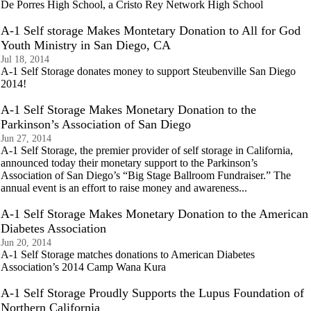
De Porres High School, a Cristo Rey Network High School
A-1 Self storage Makes Montetary Donation to All for God
Youth Ministry in San Diego, CA
Jul 18, 2014
A-1 Self Storage donates money to support Steubenville San Diego
2014!
A-1 Self Storage Makes Monetary Donation to the
Parkinson’s Association of San Diego
Jun 27, 2014
A-1 Self Storage, the premier provider of self storage in California,
announced today their monetary support to the Parkinson’s
Association of San Diego’s “Big Stage Ballroom Fundraiser.” The
annual event is an effort to raise money and awareness...
A-1 Self Storage Makes Monetary Donation to the American
Diabetes Association
Jun 20, 2014
A-1 Self Storage matches donations to American Diabetes
Association’s 2014 Camp Wana Kura
A-1 Self Storage Proudly Supports the Lupus Foundation of
Northern California