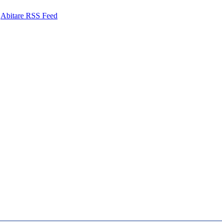
Abitare RSS Feed