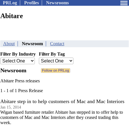
PRLog
Profiles
Newsrooms
Abitare
About
Newsroom
Contact
Filter By Industry
Filter By Tag
Newsroom
Abitare Press releases
1 - 1 of 1 Press Release
Abitare step in to help customers of Mac and Mac Interiors
Jan 15, 2014
Wigan based furniture retailer Abitare has stepped in to offer help to
customers of Mac and Mac Interiors after they ceased trading this
week.