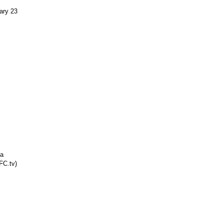
ary 23
na
FC.tv)