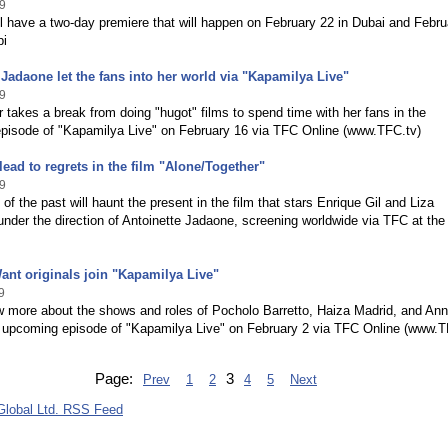
9
ll have a two-day premiere that will happen on February 22 in Dubai and Febru
bi
 Jadaone let the fans into her world via "Kapamilya Live"
9
r takes a break from doing "hugot" films to spend time with her fans in the
pisode of "Kapamilya Live" on February 16 via TFC Online (www.TFC.tv)
ead to regrets in the film "Alone/Together"
9
 of the past will haunt the present in the film that stars Enrique Gil and Liza
nder the direction of Antoinette Jadaone, screening worldwide via TFC at the
Want originals join "Kapamilya Live"
9
w more about the shows and roles of Pocholo Barretto, Haiza Madrid, and An
e upcoming episode of "Kapamilya Live" on February 2 via TFC Online (www.T
Page:
3
Prev
1
2
4
5
Next
lobal Ltd. RSS Feed