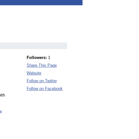
Followers:
1
Share This Page
Website
Follow on Twitter
Follow on Facebook
ith
t