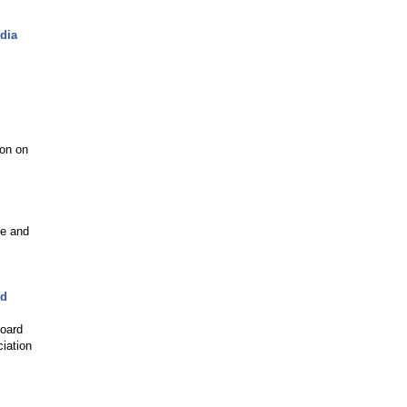
dia
ion on
ie and
rd
Board
ciation