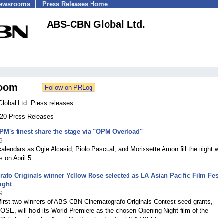
Newsrooms
Press Releases Home
ABS-CBN Global Ltd.
oom
obal Ltd. Press releases
 520 Press Releases
PM's finest share the stage via "OPM Overload"
9
alendars as Ogie Alcasid, Piolo Pascual, and Morissette Amon fill the night w
s on April 5
afo Originals winner Yellow Rose selected as LA Asian Pacific Film Fes
ight
9
first two winners of ABS-CBN Cinematografo Originals Contest seed grants,
E, will hold its World Premiere as the chosen Opening Night film of the