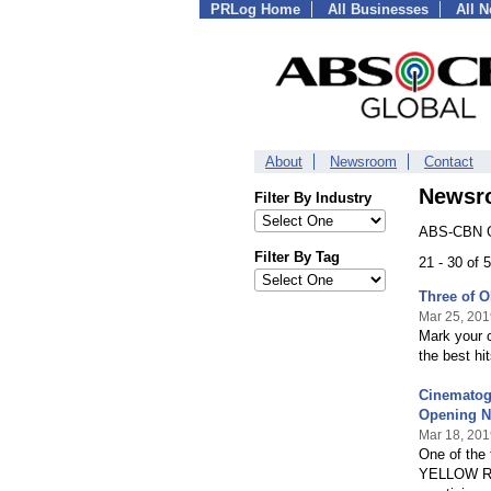
PRLog Home
All Businesses
All 
About
Newsroom
Contact
Newsr
Filter By Industry
ABS-CBN Gl
Filter By Tag
21 - 30 of
Three of O
Mar 25, 201
Mark your c
the best hit
Cinematogr
Opening N
Mar 18, 201
One of the 
YELLOW ROS