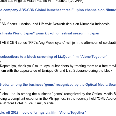
 35th Los Angeles Asian Pacific Film Festival (LAAPFF).
pino company ABS-CBN Global launches three Filipino channels on Ninme
9
BN Sports + Action, and Lifestyle Network debut on Ninmedia Indonesia
 Fiesta World Japan" joins kickoff of festival season in Japan
9
f ABS-CBN series "FPJ's Ang Probinsyano" will join the afternoon of celebrat
 subscribers to a block screening of LizQuen film "Alone/Together"
9
apamilya, thank you" to its loyal subscribers by treating them to a free mov
them with the appearance of Enrique Gil and Liza Soberano during the block
lobal among the business 'gems' recognized by the Optical Media Boa
9
obal, Ltd. is among the business "gems" recognized by the Optical Media 
eing a compliant exporter in the Philippines, in the recently held "OMB Appre
he Winford Hotel in Sta. Cruz, Manila.
ks off 2019 movie offerings via film "Alone/Together"