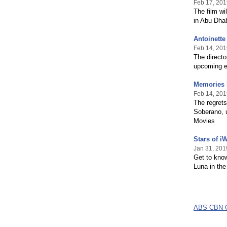
Feb 17, 201
The film wi
in Abu Dha
Antoinette
Feb 14, 201
The directo
upcoming e
Memories l
Feb 14, 201
The regrets
Soberano, u
Movies
Stars of i
Jan 31, 201
Get to kno
Luna in th
ABS-CBN G