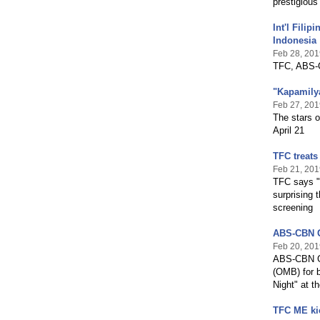
prestigious
Int'l Fili
Indonesia
Feb 28, 201
TFC, ABS-C
"Kapamilya
Feb 27, 201
The stars o
April 21
TFC treats
Feb 21, 201
TFC says "K
surprising 
screening
ABS-CBN G
Feb 20, 201
ABS-CBN Gl
(OMB) for b
Night" at t
TFC ME kic