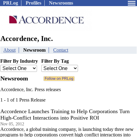
PRLog
Profiles
Newsrooms
Accordence, Inc.
About
Newsroom
Contact
Filter By Industry
Filter By Tag
Newsroom
Accordence, Inc. Press releases
1 - 1 of 1 Press Release
Accordence Launches Training to Help Corporations Turn
High-Conflict Interactions into Positive ROI
Nov 05, 2012
Accordence, a global training company, is launching today three new
programs to help corporations convert high conflict interactions into